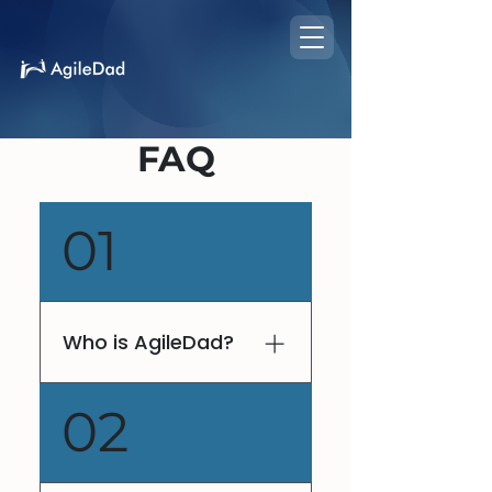
FAQ
01
Who is AgileDad?
V. Lee Henson, fondly
02
known as AgileDad, is a
globally recognized
keynote dynamo. With his