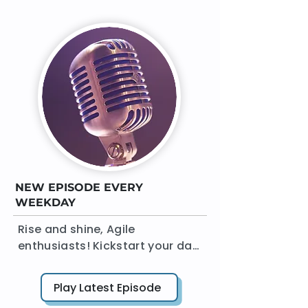
NEW EPISODE EVERY
WEEKDAY
Rise and shine, Agile 
enthusiasts! Kickstart your day 
with 'The Agile Daily Standup' 
podcast. In a crisp 15 minutes 
Play Latest Episode
or less, AgileDad brings you a 