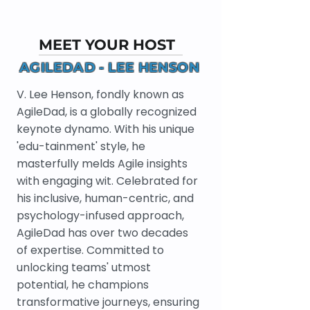
MEET YOUR HOST
AGILEDAD - LEE HENSON
V. Lee Henson, fondly known as
AgileDad, is a globally recognized
keynote dynamo. With his unique
'edu-tainment' style, he
masterfully melds Agile insights
with engaging wit. Celebrated for
his inclusive, human-centric, and
psychology-infused approach,
AgileDad has over two decades
of expertise. Committed to
unlocking teams' utmost
potential, he champions
transformative journeys, ensuring