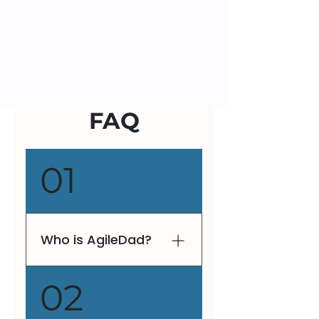
FAQ
01
Who is AgileDad?
V. Lee Henson, fondly
02
known as AgileDad, is a
globally recognized