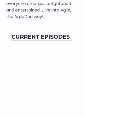
everyone emerges enlightened
and entertained. Dive into Agile,
the AgileDad way!
CURRENT EPISODES