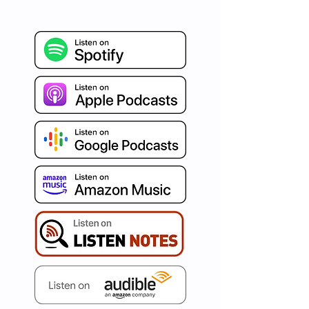
refreshing burst of Agile 
insights, blended seamlessly 
with humor and authenticity. 
Celebrated around the world 
for our distinct human-
centered and psychology-
driven approach, we're on a 
mission to ignite your path to 
true business agility. Immerse 
yourself in curated articles, 
invaluable tips, captivating war 
stories, and conversations with 
the best in the business. Set 
your aspirations high and let's 
redefine agility, one episode at 
a time with AgileDad!