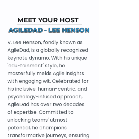
MEET YOUR HOST
AGILEDAD - LEE HENSON
V. Lee Henson, fondly known as
AgileDad, is a globally recognized
keynote dynamo. With his unique
'edu-tainment' style, he
masterfully melds Agile insights
with engaging wit. Celebrated for
his inclusive, human-centric, and
psychology-infused approach,
AgileDad has over two decades
of expertise. Committed to
unlocking teams' utmost
potential, he champions
transformative journeys, ensuring