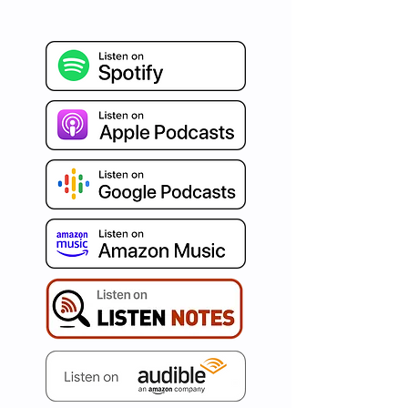
refreshing burst of Agile 
insights, blended seamlessly 
with humor and authenticity. 
Celebrated around the world 
for our distinct human-
centered and psychology-
driven approach, we're on a 
mission to ignite your path to 
true business agility. Immerse 
yourself in curated articles, 
invaluable tips, captivating war 
stories, and conversations with 
the best in the business. Set 
your aspirations high and let's 
redefine agility, one episode at 
a time with AgileDad!