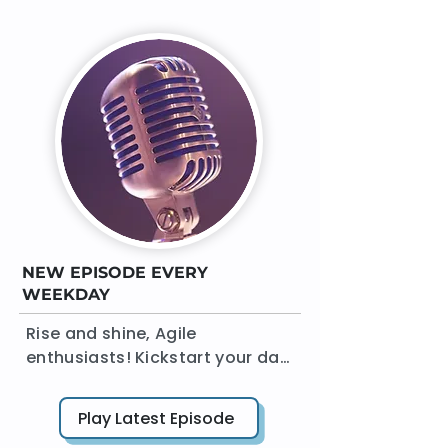
NEW EPISODE EVERY
WEEKDAY
Rise and shine, Agile 
enthusiasts! Kickstart your day 
with 'The Agile Daily Standup' 
podcast. In a crisp 15 minutes 
Play Latest Episode
or less, AgileDad brings you a 