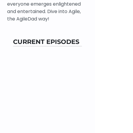
everyone emerges enlightened
and entertained. Dive into Agile,
the AgileDad way!
CURRENT EPISODES