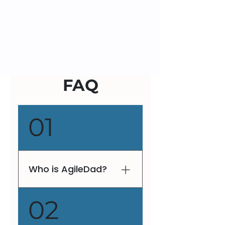
FAQ
01
Who is AgileDad?
V. Lee Henson, fondly
02
known as AgileDad, is a
globally recognized