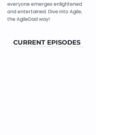
everyone emerges enlightened
and entertained. Dive into Agile,
the AgileDad way!
CURRENT EPISODES