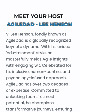
MEET YOUR HOST
AGILEDAD - LEE HENSON
V. Lee Henson, fondly known as
AgileDad, is a globally recognized
keynote dynamo. With his unique
'edu-tainment' style, he
masterfully melds Agile insights
with engaging wit. Celebrated for
his inclusive, human-centric, and
psychology-infused approach,
AgileDad has over two decades
of expertise. Committed to
unlocking teams' utmost
potential, he champions
transformative journeys, ensuring