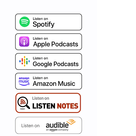
refreshing burst of Agile 
insights, blended seamlessly 
with humor and authenticity. 
Celebrated around the world 
for our distinct human-
centered and psychology-
driven approach, we're on a 
mission to ignite your path to 
true business agility. Immerse 
yourself in curated articles, 
invaluable tips, captivating war 
stories, and conversations with 
the best in the business. Set 
your aspirations high and let's 
redefine agility, one episode at 
a time with AgileDad!