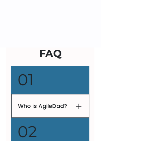
FAQ
01
Who is AgileDad?
V. Lee Henson, fondly
02
known as AgileDad, is a
globally recognized