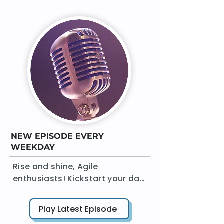
NEW EPISODE EVERY
WEEKDAY
Rise and shine, Agile 
enthusiasts! Kickstart your day 
with 'The Agile Daily Standup' 
podcast. In a crisp 15 minutes 
Play Latest Episode
or less, AgileDad brings you a 