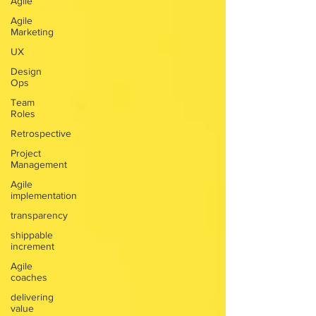
Agile
Agile
Marketing
UX
Design
Ops
Team
Roles
Retrospective
Project
Management
Agile
implementation
transparency
shippable
increment
Agile
coaches
delivering
value