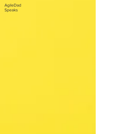
AgileDad
Speaks