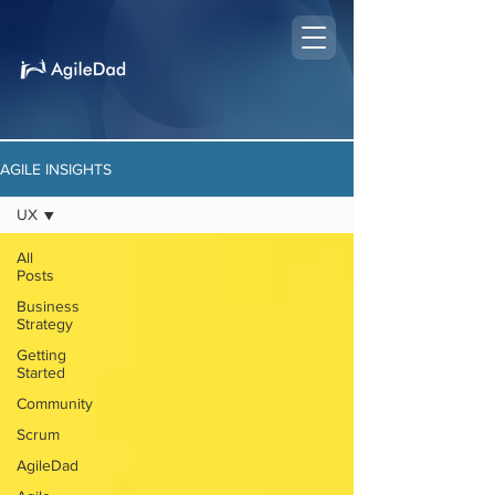
AGILE INSIGHTS
UX
All
Posts
Business
Strategy
Getting
Started
Community
Scrum
AgileDad