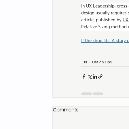
In UX Leadership, cross-
design usually requires
article, published by 
UX 
Relative Sizing method i
If the shoe fits: A story 
UX
Design Ops
Comments