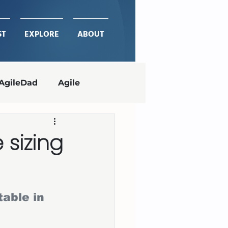
ST
EXPLORE
ABOUT
AgileDad
Agile
Project Management
e sizing
ches
delivering value
able in 