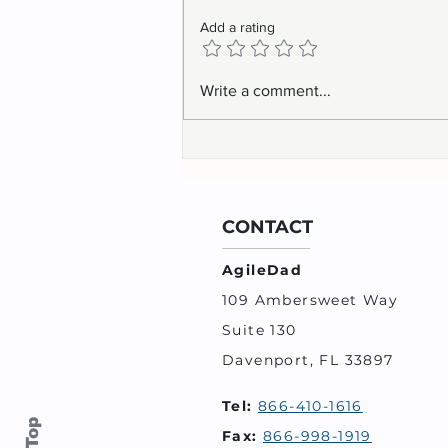
Add a rating
Write a comment...
CONTACT
AgileDad
109 Ambersweet Way
Suite 130
Davenport, FL 33897
Tel:
866-410-1616
Fax:
866-998-1919