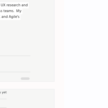
g UX research and 
ss teams.  My 
 and Agile's 
s yet