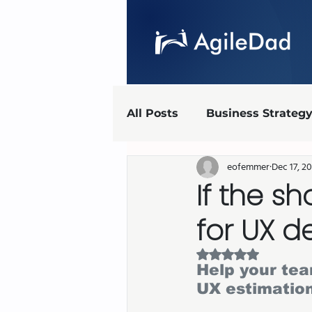
All Posts
Business Strateg
eofemmer
Dec 17, 2
Agile Marketing
UX
If the sh
for UX d
Agile implementation
Rated NaN out of 5 
Help your te
AgileDad Speaks
UX estimatio