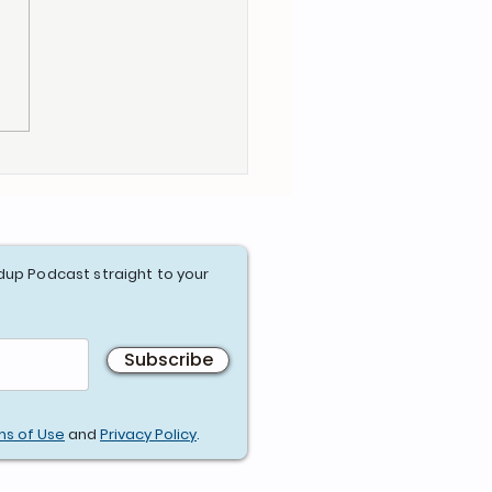
dup Podcast straight to your
Subscribe
ms of Use
and
Privacy Policy
.