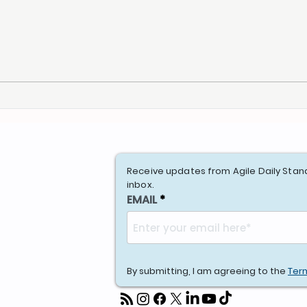
Receive updates from Agile Daily Stan
inbox.
EMAIL
By submitting, I am agreeing to the
Ter