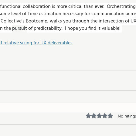
functional collaboration is more critical than ever.  Orchestratin
 some level of Time estimation necessary for communication acro
Collective
's Bootcamp, walks you through the intersection of UX
n the 
pursuit
 of predictability.  I hope you find it valuable! 
of relative sizing for UX deliverables
Rated 0 out of 5 stars.
No rating