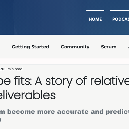
HOME
PODCA
y
Getting Started
Community
Scrum
020
1 min read
Design Ops
Team Roles
Retrospective
oe fits: A story of relativ
eliverables
transparency
shippable increment
Agile coa
stars.
am become more accurate and predict
n