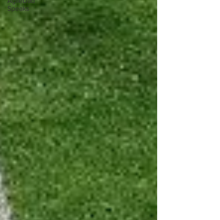
AgileDad
Speaks