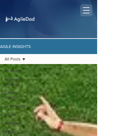
AGILE INSIGHTS
All Posts
All Posts
Business
Strategy
Getting
Started
Community
Scrum
AgileDad
Agile