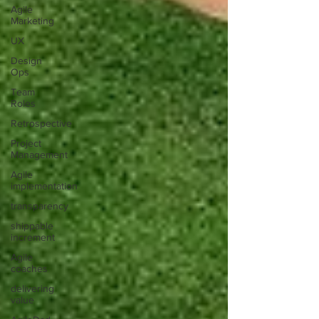
Agile
Marketing
UX
Design
Ops
Team
Roles
Retrospective
Project
Management
Agile
implementation
transparency
shippable
increment
Agile
coaches
delivering
value