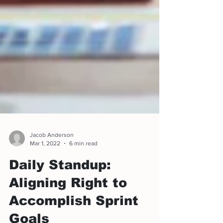
Jacob Anderson
Mar 1, 2022
6 min read
Daily Standup:
Aligning Right to
Accomplish Sprint