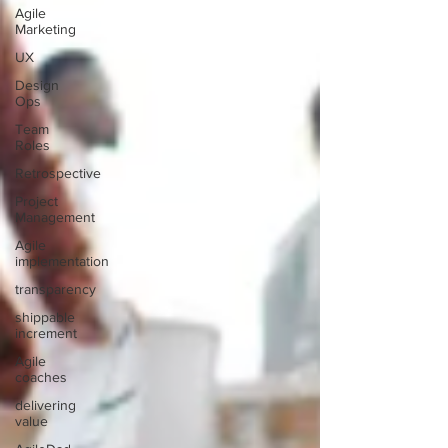
Agile
Marketing
UX
Design
Ops
Team
Roles
Retrospective
Project
Management
Agile
implementation
transparency
shippable
increment
Agile
coaches
delivering
value