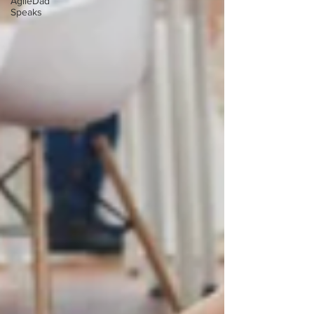
AgileDad
Speaks