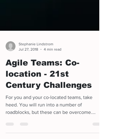
Stephanie Lindstrom
Jul 27, 2018
4 min read
Agile Teams: Co-
location - 21st
Century Challenges
For you and your co-located teams, take
heed. You will run into a number of
roadblocks, but these can be overcome.
There will be technical c