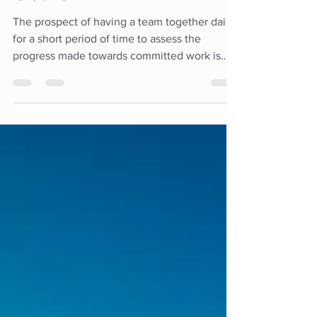
Goals
The prospect of having a team together daily
for a short period of time to assess the
progress made towards committed work is
definitely not