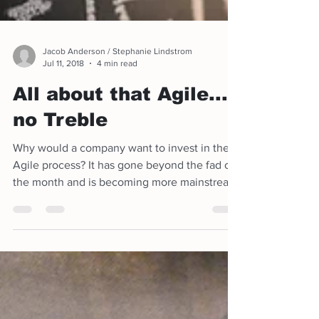
Jacob Anderson / Stephanie Lindstrom
Jul 11, 2018
4 min read
All about that Agile...
no Treble
Why would a company want to invest in the
Agile process? It has gone beyond the fad of
the month and is becoming more mainstream
in what is