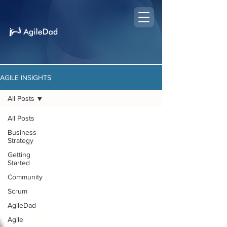
AGILE INSIGHTS
All Posts
All Posts
Business
Strategy
Getting
Started
Community
Scrum
AgileDad
Agile