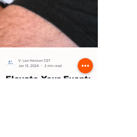
V. Lee Henson CST
Jan 13, 2024
2 min read
Elevate Your Event:
10 Tips to find the
best Speaker
Public speaking is an art. Seek speakers who
captivate, using stories, humor, and powerful