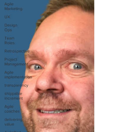
Agile
Marketing
UX
Design
Ops
Team
Roles
Retrospective
Project
Management
Agile
implementation
transparency
shippable
increment
Agile
coaches
delivering
value