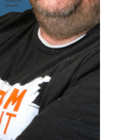
AgileDad
Speaks