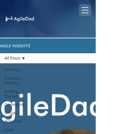
AGILE INSIGHTS
All Posts
All Posts
Business
Strategy
Getting
Started
Community
Scrum
AgileDad
Agile