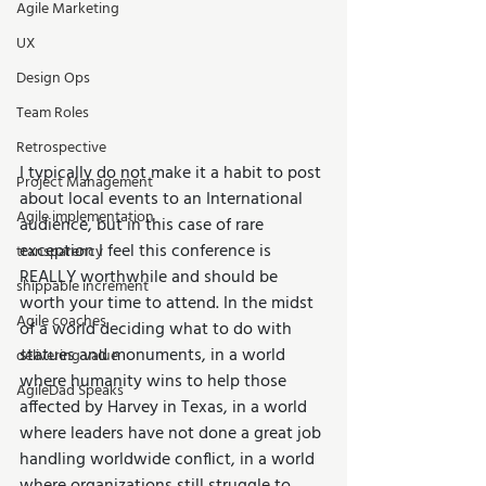
Agile Marketing
UX
Design Ops
Team Roles
Retrospective
I typically do not make it a habit to post 
Project Management
about local events to an International 
Agile implementation
audience, but in this case of rare 
exception I feel this conference is 
transparency
REALLY worthwhile and should be 
shippable increment
worth your time to attend. In the midst 
Agile coaches
of a world deciding what to do with 
statues and monuments, in a world 
delivering value
where humanity wins to help those 
AgileDad Speaks
affected by Harvey in Texas, in a world 
where leaders have not done a great job 
handling worldwide conflict, in a world 