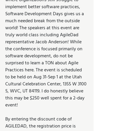
where organizations still struggle to 
implement better software practices, 
Software Development Days gives us a 
much needed break from the outside 
world! The speakers at this event are 
truly world class including AgileDad 
representative Jacob Anderson! While 
the conference is focused primarily on 
software development, do not be 
surprised to learn a TON about Agile 
Practices here. The event is scheduled 
to be held on Aug 31-Sep 1 at the Utah 
Cultural Celebration Center, 1355 W 3100 
S, WVC, UT 84119. I do honestly believe 
this may be $250 well spent for a 2-day 
event! 
By entering the discount code of 
AGILEDAD, the registration price is 