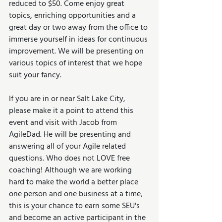
reduced to $50. Come enjoy great 
topics, enriching opportunities and a 
great day or two away from the office to 
immerse yourself in ideas for continuous 
improvement. We will be presenting on 
various topics of interest that we hope 
suit your fancy.
If you are in or near Salt Lake City, 
please make it a point to attend this 
event and visit with Jacob from 
AgileDad. He will be presenting and 
answering all of your Agile related 
questions. Who does not LOVE free 
coaching! Although we are working 
hard to make the world a better place 
one person and one business at a time, 
this is your chance to earn some SEU's 
and become an active participant in the 