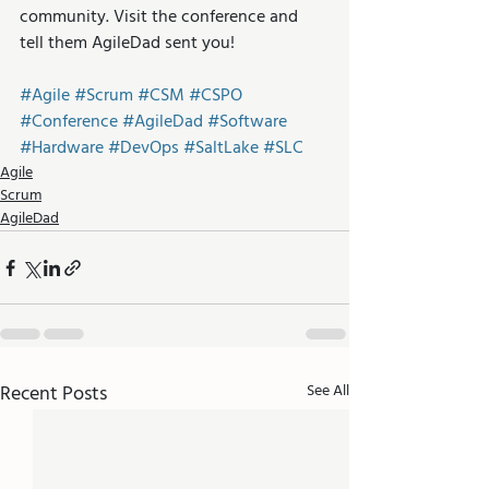
community. Visit the conference and 
tell them AgileDad sent you! 
#Agile
#Scrum
#CSM
#CSPO
#Conference
#AgileDad
#Software
#Hardware
#DevOps
#SaltLake
#SLC
Agile
Scrum
AgileDad
Recent Posts
See All