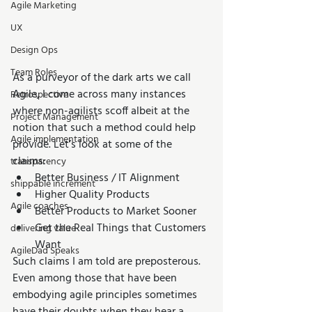
Agile Marketing
UX
Design Ops
Team Roles
As a purveyor of the dark arts we call 
Agile, I come across many instances 
Retrospective
where non-agilists scoff albeit at the 
Project Management
notion that such a method could help 
Agile implementation
provide. Let’s look at some of the 
claims: 
transparency
Better Business / IT Alignment  
shippable increment
Higher Quality Products  
Agile coaches
Better Products to Market Sooner  
Get the Real Things that Customers 
delivering value
Want 
AgileDad Speaks
Such claims I am told are preposterous. 
Even among those that have been 
embodying agile principles sometimes 