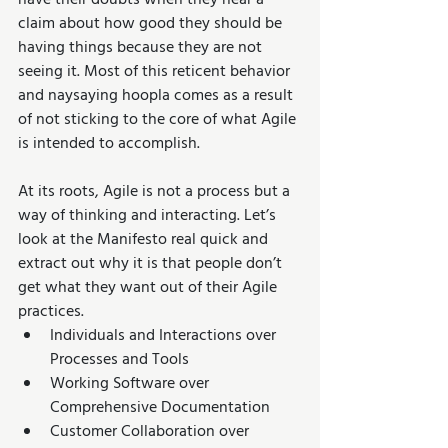
have their doubts when they hear a 
claim about how good they should be 
having things because they are not 
seeing it. Most of this reticent behavior 
and naysaying hoopla comes as a result 
of not sticking to the core of what Agile 
is intended to accomplish.
At its roots, Agile is not a process but a 
way of thinking and interacting. Let’s 
look at the Manifesto real quick and 
extract out why it is that people don’t 
get what they want out of their Agile 
practices. 
Individuals and Interactions over 
Processes and Tools  
Working Software over 
Comprehensive Documentation  
Customer Collaboration over 