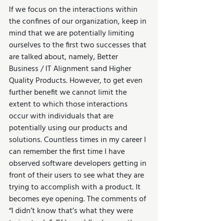
If we focus on the interactions within 
the confines of our organization, keep in 
mind that we are potentially limiting 
ourselves to the first two successes that 
are talked about, namely, Better 
Business / IT Alignment sand Higher 
Quality Products. However, to get even 
further benefit we cannot limit the 
extent to which those interactions 
occur with individuals that are 
potentially using our products and 
solutions. Countless times in my career I 
can remember the first time I have 
observed software developers getting in 
front of their users to see what they are 
trying to accomplish with a product. It 
becomes eye opening. The comments of 
“I didn’t know that’s what they were 