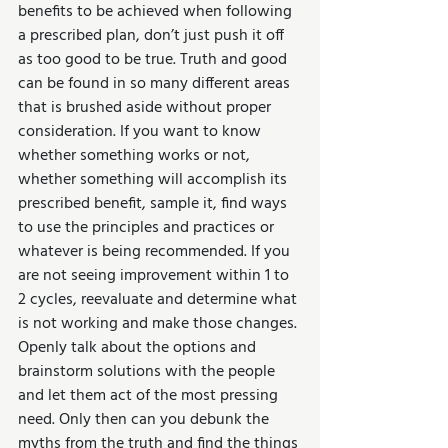
benefits to be achieved when following 
a prescribed plan, don’t just push it off 
as too good to be true. Truth and good 
can be found in so many different areas 
that is brushed aside without proper 
consideration. If you want to know 
whether something works or not, 
whether something will accomplish its 
prescribed benefit, sample it, find ways 
to use the principles and practices or 
whatever is being recommended. If you 
are not seeing improvement within 1 to 
2 cycles, reevaluate and determine what 
is not working and make those changes. 
Openly talk about the options and 
brainstorm solutions with the people 
and let them act of the most pressing 
need. Only then can you debunk the 
myths from the truth and find the things 