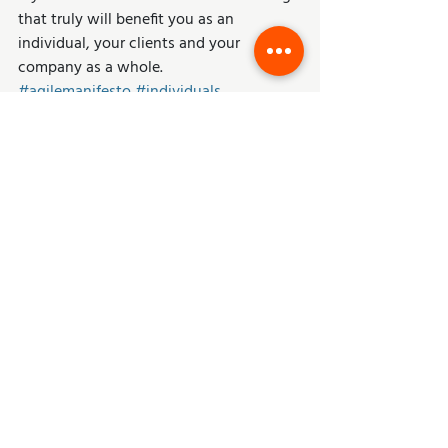
that truly will benefit you as an 
individual, your clients and your 
company as a whole.
#agilemanifesto
#individuals
#interactions
#transparency
Agile
Scrum
Business Strategy
Recent Posts
See All