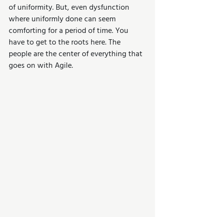
of uniformity. But, even dysfunction 
where uniformly done can seem 
comforting for a period of time. You 
have to get to the roots here. The 
people are the center of everything that 
goes on with Agile. 