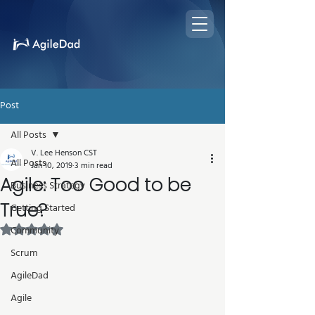
Post
All Posts
V. Lee Henson CST
All Posts
Jan 10, 2019
3 min read
Agile: Too Good to be
Business Strategy
True?
Getting Started
Rated NaN out of 5 stars.
Community
Scrum
AgileDad
Agile