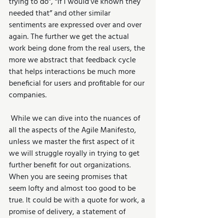
trying to do”, “If I would’ve known they 
needed that” and other similar 
sentiments are expressed over and over 
again. The further we get the actual 
work being done from the real users, the 
more we abstract that feedback cycle 
that helps interactions be much more 
beneficial for users and profitable for our 
companies.
 While we can dive into the nuances of 
all the aspects of the Agile Manifesto, 
unless we master the first aspect of it 
we will struggle royally in trying to get 
further benefit for out organizations. 
When you are seeing promises that 
seem lofty and almost too good to be 
true. It could be with a quote for work, a 
promise of delivery, a statement of 