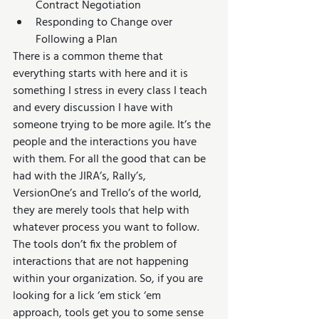
Contract Negotiation  
Responding to Change over 
Following a Plan 
There is a common theme that 
everything starts with here and it is 
something I stress in every class I teach 
and every discussion I have with 
someone trying to be more agile. It’s the 
people and the interactions you have 
with them. For all the good that can be 
had with the JIRA’s, Rally’s, 
VersionOne’s and Trello’s of the world, 
they are merely tools that help with 
whatever process you want to follow. 
The tools don’t fix the problem of 
interactions that are not happening 
within your organization. So, if you are 
looking for a lick ‘em stick ‘em 
approach, tools get you to some sense 