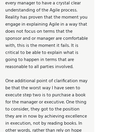
every manager to have a crystal clear 
understanding of the Agile process. 
Reality has proven that the moment you 
engage in explaining Agile in a way that 
does not focus on terms that the 
sponsor and or manager are comfortable 
with, this is the moment it fails. It is 
critical to be able to explain what is 
going to happen in terms that are 
reasonable to all parties involved.
One additional point of clarification may 
be that the worst way I have seen to 
execute step two is to purchase a book 
for the manager or executive. One thing 
to consider, they got to the position 
they are in now by achieving excellence 
in execution, not by reading books. In 
other words, rather than rely on hope 