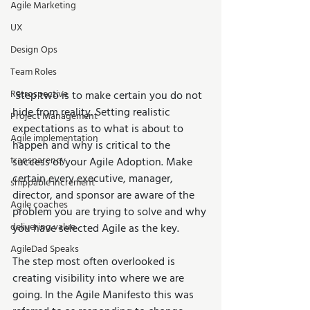
Agile Marketing
UX
Design Ops
Team Roles
Retrospective
 Step two is to make certain you do not 
hide from reality. Setting realistic 
Project Management
expectations as to what is about to 
Agile implementation
happen and why is critical to the 
transparency
success of your Agile Adoption. Make 
certain every executive, manager, 
shippable increment
director, and sponsor are aware of the 
Agile coaches
problem you are trying to solve and why 
delivering value
you have selected Agile as the key.
AgileDad Speaks
The step most often overlooked is 
creating visibility into where we are 
going. In the Agile Manifesto this was 