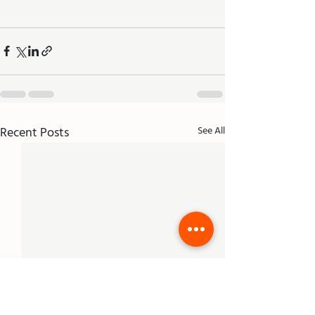
Recent Posts
See All