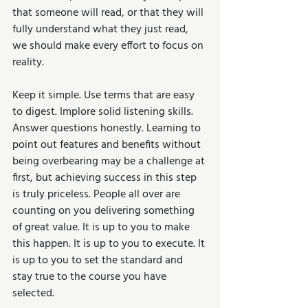
that someone will read, or that they will 
fully understand what they just read, 
we should make every effort to focus on 
reality.
Keep it simple. Use terms that are easy 
to digest. Implore solid listening skills. 
Answer questions honestly. Learning to 
point out features and benefits without 
being overbearing may be a challenge at 
first, but achieving success in this step 
is truly priceless. People all over are 
counting on you delivering something 
of great value. It is up to you to make 
this happen. It is up to you to execute. It 
is up to you to set the standard and 
stay true to the course you have 
selected.