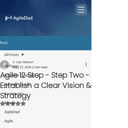
Post
All Posts
V. Lee Henson
All Posts
May 27, 2019
2 min read
Agile 12 Step - Step Two -
Business Strategy
Establish a Clear Vision &
Getting Started
Strategy
Community
Scrum
Rated NaN out of 5 stars.
AgileDad
Agile