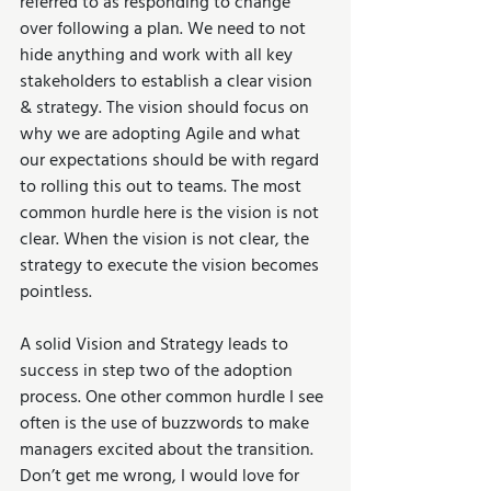
referred to as responding to change 
over following a plan. We need to not 
hide anything and work with all key 
stakeholders to establish a clear vision 
& strategy. The vision should focus on 
why we are adopting Agile and what 
our expectations should be with regard 
to rolling this out to teams. The most 
common hurdle here is the vision is not 
clear. When the vision is not clear, the 
strategy to execute the vision becomes 
pointless.
A solid Vision and Strategy leads to 
success in step two of the adoption 
process. One other common hurdle I see 
often is the use of buzzwords to make 
managers excited about the transition. 
Don’t get me wrong, I would love for 