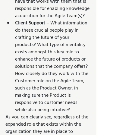
have that works with them that is 
responsible for enabling knowledge 
acquisition for the Agile Team(s)? 
Client Support
 – What information 
do these crucial people play in 
crafting the future of your 
products? What type of mentality 
exists amongst this key role to 
enhance the future of products or 
solutions that the company offers? 
How closely do they work with the 
Customer role on the Agile Team, 
such as the Product Owner, in 
making sure the Product is 
responsive to customer needs 
while also being intuitive?
As you can clearly see, regardless of the 
expanded role that exists within the 
organization they are in place to 