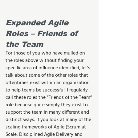
Expanded Agile 
Roles – Friends of 
the Team
For those of you who have mulled on 
the roles above without finding your 
specific area of influence identified, let’s 
talk about some of the other roles that 
oftentimes exist within an organization 
to help teams be successful. I regularly 
call these roles the “Friends of the Team” 
role because quite simply they exist to 
support the team in many different and 
distinct ways. If you look at many of the 
scaling frameworks of Agile (Scrum at 
Scale, Disciplined Agile Delivery and 