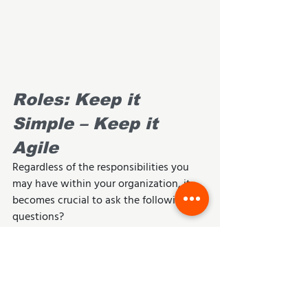
Roles: Keep it 
Simple – Keep it 
Agile
Regardless of the responsibilities you 
may have within your organization, it 
becomes crucial to ask the following 
questions?
Am I responsible for product 
direction or vision?
Am I responsible for facilitating 
team direction, process 
implementation and sustainability?