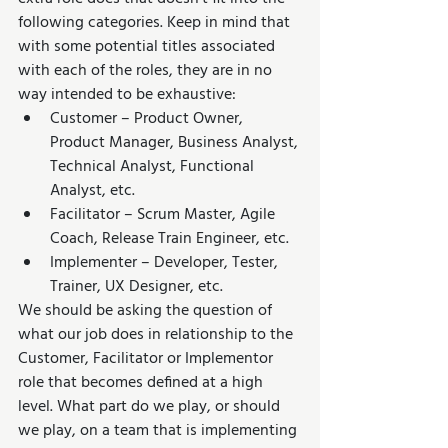
following categories. Keep in mind that 
with some potential titles associated 
with each of the roles, they are in no 
way intended to be exhaustive:
Customer – Product Owner, 
Product Manager, Business Analyst, 
Technical Analyst, Functional 
Analyst, etc.
Facilitator – Scrum Master, Agile 
Coach, Release Train Engineer, etc.
Implementer – Developer, Tester, 
Trainer, UX Designer, etc.
We should be asking the question of 
what our job does in relationship to the 
Customer, Facilitator or Implementor 
role that becomes defined at a high 
level. What part do we play, or should 
we play, on a team that is implementing 