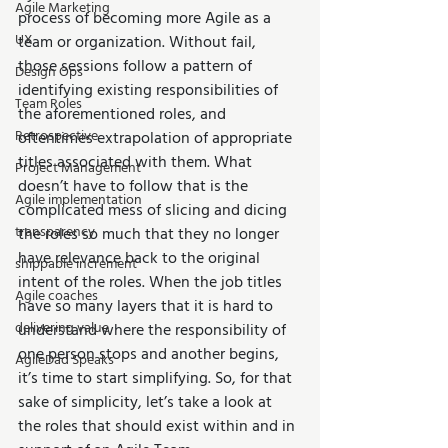
Agile Marketing
process of becoming more Agile as a 
UX
team or organization. Without fail, 
those sessions follow a pattern of 
Design Ops
identifying existing responsibilities of 
Team Roles
the aforementioned roles, and 
Retrospective
oftentimes extrapolation of appropriate 
titles associated with them. What 
Project Management
doesn’t have to follow that is the 
Agile implementation
complicated mess of slicing and dicing 
transparency
the roles so much that they no longer 
have relevance back to the original 
shippable increment
intent of the roles. When the job titles 
Agile coaches
have so many layers that it is hard to 
delivering value
understand where the responsibility of 
one person stops and another begins, 
AgileDad Speaks
it’s time to start simplifying. So, for that 
sake of simplicity, let’s take a look at 
the roles that should exist within and in 