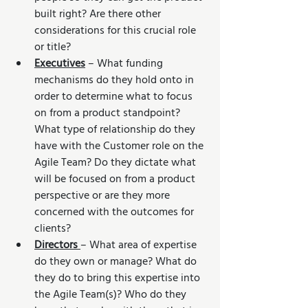
built right? Are there other 
considerations for this crucial role 
or title?
Executives
 – What funding 
mechanisms do they hold onto in 
order to determine what to focus 
on from a product standpoint? 
What type of relationship do they 
have with the Customer role on the 
Agile Team? Do they dictate what 
will be focused on from a product 
perspective or are they more 
concerned with the outcomes for 
clients?
Directors 
– What area of expertise 
do they own or manage? What do 
they do to bring this expertise into 
the Agile Team(s)? Who do they 