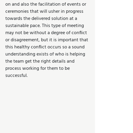
on and also the facilitation of events or 
ceremonies that will usher in progress 
towards the delivered solution at a 
sustainable pace. This type of meeting 
may not be without a degree of conflict 
or disagreement, but it is important that 
this healthy conflict occurs so a sound 
understanding exists of who is helping 
the team get the right details and 
process working for them to be 
successful.