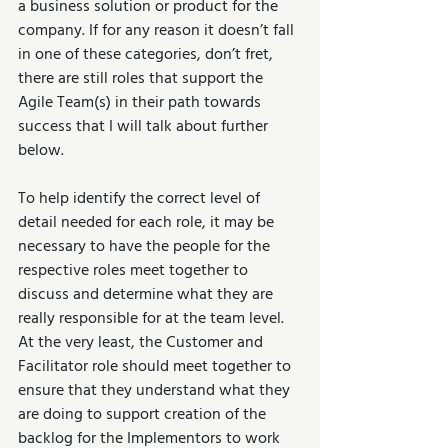
a business solution or product for the 
company. If for any reason it doesn’t fall 
in one of these categories, don’t fret, 
there are still roles that support the 
Agile Team(s) in their path towards 
success that I will talk about further 
below.
To help identify the correct level of 
detail needed for each role, it may be 
necessary to have the people for the 
respective roles meet together to 
discuss and determine what they are 
really responsible for at the team level. 
At the very least, the Customer and 
Facilitator role should meet together to 
ensure that they understand what they 
are doing to support creation of the 
backlog for the Implementors to work 