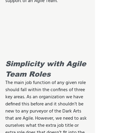
support of an Agile Team.
Simplicity with Agile 
Team Roles
The main job function of any given role 
should fall within the confines of three 
key areas. As an organization we have 
defined this before and it shouldn’t be 
new to any purveyor of the Dark Arts 
that are Agile. However, we need to ask 
ourselves what the extra job title or 
extra role does that doesn’t fit into the 