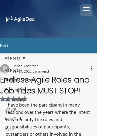
Post
All Posts
Jacob Anderson
All Posts
Jan 31, 2022
5 min read
Endless Agile Roles and
Business Strategy
Job Titles MUST STOP!
Getting Started
Rated NaN out of 5 stars.
Community
I have been the participant in many 
Scrum
sessions over the years where the intent 
AgileDad
was to clarify the roles and 
responsibilities of participants, 
Agile
bystanders or others involved in the 