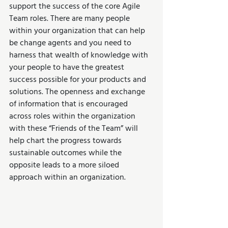
support the success of the core Agile 
Team roles. There are many people 
within your organization that can help 
be change agents and you need to 
harness that wealth of knowledge with 
your people to have the greatest 
success possible for your products and 
solutions. The openness and exchange 
of information that is encouraged 
across roles within the organization 
with these “Friends of the Team” will 
help chart the progress towards 
sustainable outcomes while the 
opposite leads to a more siloed 
approach within an organization.