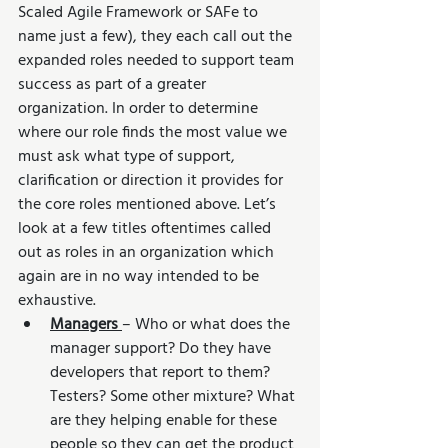
Scaled Agile Framework or SAFe to 
name just a few), they each call out the 
expanded roles needed to support team 
success as part of a greater 
organization. In order to determine 
where our role finds the most value we 
must ask what type of support, 
clarification or direction it provides for 
the core roles mentioned above. Let’s 
look at a few titles oftentimes called 
out as roles in an organization which 
again are in no way intended to be 
exhaustive.
Managers 
– Who or what does the 
manager support? Do they have 
developers that report to them? 
Testers? Some other mixture? What 
are they helping enable for these 
people so they can get the product 