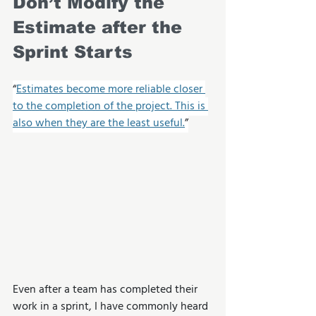
Don’t Modify the 
Estimate after the 
Sprint Starts
“
Estimates become more reliable closer 
to the completion of the project. This is 
also when they are the least useful.
”
Even after a team has completed their 
work in a sprint, I have commonly heard 