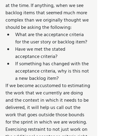
at the time. If anything, when we see 
backlog items that seemed much more 
complex than we originally thought we 
should be asking the following:
What are the acceptance criteria 
for the user story or backlog item?
Have we met the stated 
acceptance criteria?
If something has changed with the 
acceptance criteria, why is this not 
a new backlog item?
If we become accustomed to estimating 
the work that we currently are doing 
and the context in which it needs to be 
delivered, it will help us call out the 
work that goes outside those bounds 
for the sprint in which we are working. 
Exercising restraint to not just work on 