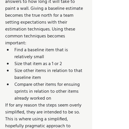
answers to how long it will take to 
paint a wall. Giving a baseline estimate 
becomes the true north for a team 
setting expectations with their 
estimation techniques. Using these 
common techniques becomes 
important:
Find a baseline item that is 
relatively small
Size that item as a 1 or 2
Size other items in relation to that 
baseline item
Compare other items for ensuing 
sprints in relation to other items 
already worked on
If for any reason the steps seem overly 
simplified, they are intended to be so. 
This is where using a simplified, 
hopefully pragmatic approach to 