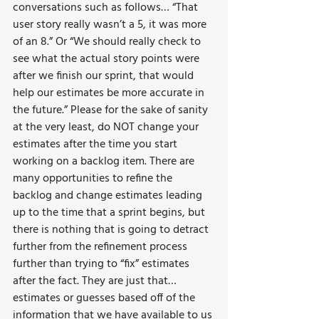
conversations such as follows… “That 
user story really wasn’t a 5, it was more 
of an 8.” Or “We should really check to 
see what the actual story points were 
after we finish our sprint, that would 
help our estimates be more accurate in 
the future.” Please for the sake of sanity 
at the very least, do NOT change your 
estimates after the time you start 
working on a backlog item. There are 
many opportunities to refine the 
backlog and change estimates leading 
up to the time that a sprint begins, but 
there is nothing that is going to detract 
further from the refinement process 
further than trying to “fix” estimates 
after the fact. They are just that… 
estimates or guesses based off of the 
information that we have available to us 