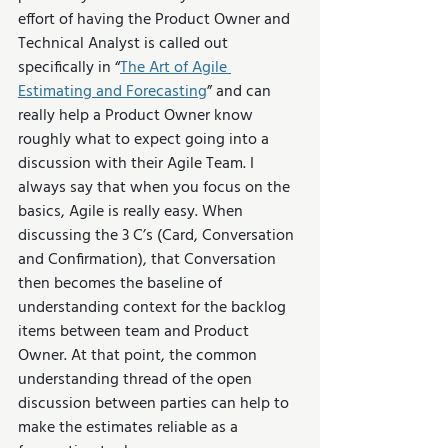
effort of having the Product Owner and 
Technical Analyst is called out 
specifically in “
The Art of Agile 
Estimating and Forecasting
” and can 
really help a Product Owner know 
roughly what to expect going into a 
discussion with their Agile Team. I 
always say that when you focus on the 
basics, Agile is really easy. When 
discussing the 3 C’s (Card, Conversation 
and Confirmation), that Conversation 
then becomes the baseline of 
understanding context for the backlog 
items between team and Product 
Owner. At that point, the common 
understanding thread of the open 
discussion between parties can help to 
make the estimates reliable as a 