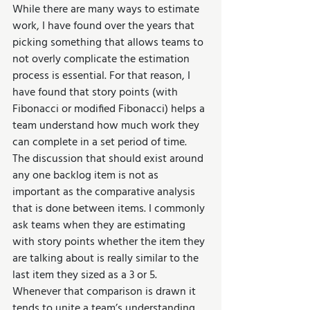
While there are many ways to estimate 
work, I have found over the years that 
picking something that allows teams to 
not overly complicate the estimation 
process is essential. For that reason, I 
have found that story points (with 
Fibonacci or modified Fibonacci) helps a 
team understand how much work they 
can complete in a set period of time. 
The discussion that should exist around 
any one backlog item is not as 
important as the comparative analysis 
that is done between items. I commonly 
ask teams when they are estimating 
with story points whether the item they 
are talking about is really similar to the 
last item they sized as a 3 or 5. 
Whenever that comparison is drawn it 
tends to unite a team’s understanding 