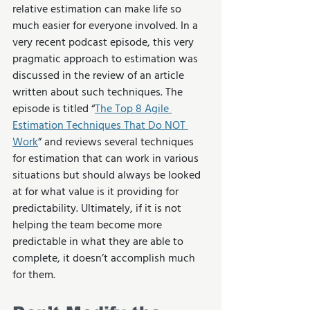
relative estimation can make life so 
much easier for everyone involved. In a 
very recent podcast episode, this very 
pragmatic approach to estimation was 
discussed in the review of an article 
written about such techniques. The 
episode is titled “
The Top 8 Agile 
Estimation Techniques That Do NOT 
Work
” and reviews several techniques 
for estimation that can work in various 
situations but should always be looked 
at for what value is it providing for 
predictability. Ultimately, if it is not 
helping the team become more 
predictable in what they are able to 
complete, it doesn’t accomplish much 
for them.