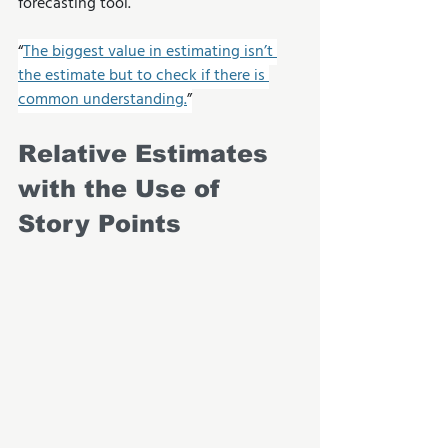
forecasting tool.
“
The biggest value in estimating isn’t 
the estimate but to check if there is 
common understanding.
”
Relative Estimates 
with the Use of 
Story Points