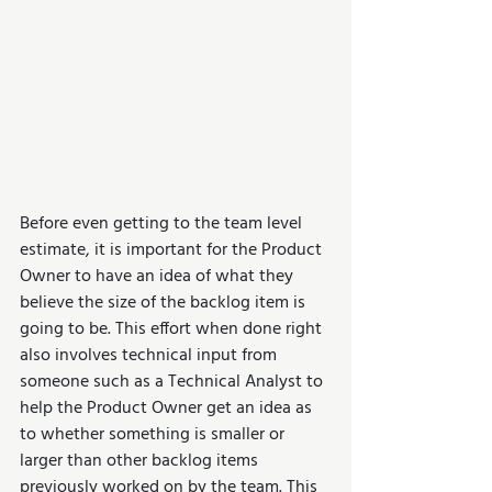
Before even getting to the team level 
estimate, it is important for the Product 
Owner to have an idea of what they 
believe the size of the backlog item is 
going to be. This effort when done right 
also involves technical input from 
someone such as a Technical Analyst to 
help the Product Owner get an idea as 
to whether something is smaller or 
larger than other backlog items 
previously worked on by the team. This 