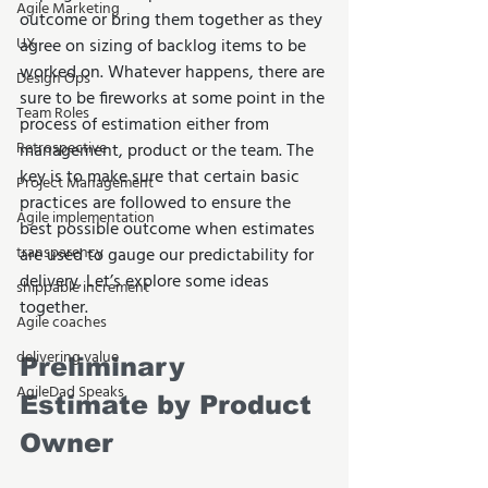
Agile Marketing
outcome or bring them together as they 
UX
agree on sizing of backlog items to be 
worked on. Whatever happens, there are 
Design Ops
sure to be fireworks at some point in the 
Team Roles
process of estimation either from 
Retrospective
management, product or the team. The 
key is to make sure that certain basic 
Project Management
practices are followed to ensure the 
Agile implementation
best possible outcome when estimates 
transparency
are used to gauge our predictability for 
delivery. Let’s explore some ideas 
shippable increment
together. 
Agile coaches
delivering value
Preliminary 
AgileDad Speaks
Estimate by Product 
Owner