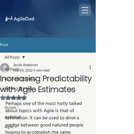
Post
All Posts
Jacob Anderson
All Posts
Feb 24, 2022
5 min read
Increasing Predictability
Business Strategy
with Agile Estimates
Getting Started
Rated NaN out of 5 stars.
Community
Perhaps one of the most hotly talked 
Scrum
about topics with Agile is that of 
AgileDad
estimation. It can be used to drive a 
wedge between good natured people 
Agile
hoping to accomplish the same 