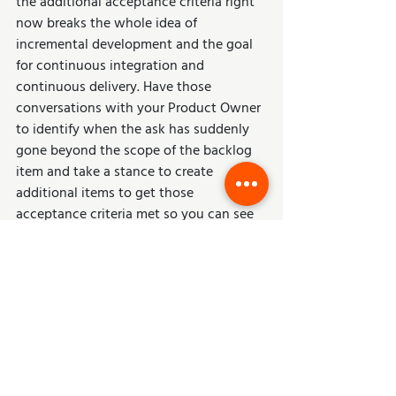
the additional acceptance criteria right 
now breaks the whole idea of 
incremental development and the goal 
for continuous integration and 
continuous delivery. Have those 
conversations with your Product Owner 
to identify when the ask has suddenly 
gone beyond the scope of the backlog 
item and take a stance to create 
additional items to get those 
acceptance criteria met so you can see 
incremental delivery each sprint.
Keep It Simple – 
Learn from the Past 
and Move Forward
Regardless of what you use in your 