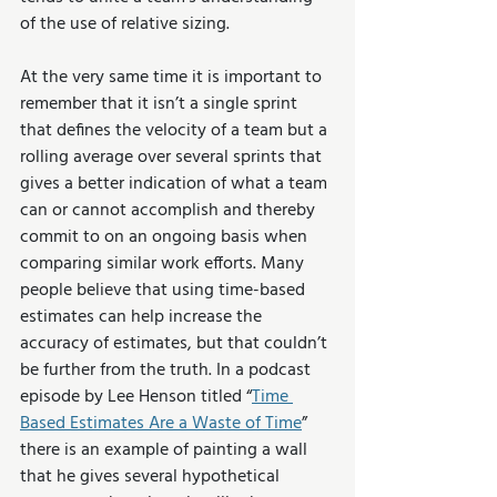
of the use of relative sizing. 
At the very same time it is important to 
remember that it isn’t a single sprint 
that defines the velocity of a team but a 
rolling average over several sprints that 
gives a better indication of what a team 
can or cannot accomplish and thereby 
commit to on an ongoing basis when 
comparing similar work efforts. Many 
people believe that using time-based 
estimates can help increase the 
accuracy of estimates, but that couldn’t 
be further from the truth. In a podcast 
episode by Lee Henson titled “
Time 
Based Estimates Are a Waste of Time
” 
there is an example of painting a wall 
that he gives several hypothetical 