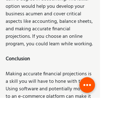
option would help you develop your 
business acumen and cover critical 
aspects like accounting, balance sheets, 
and making accurate financial 
projections. If you choose an online 
program, you could learn while working. 
Conclusion 
Making accurate financial projections is 
a skill you will have to hone with time. 
Using software and potentially moving 
to an e-commerce platform can make it 
easier to project accurately. Note 
financial projections are dynamic – 
meaning you should ideally update your 
forecasts as time goes by. Having up-to-
date data will allow you to keep your 