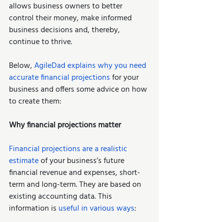
allows business owners to better 
control their money, make informed 
business decisions and, thereby, 
continue to thrive. 
Below, 
AgileDad explains why you need 
accurate financial projections
 for your 
business and offers some advice on how 
to create them: 
Why financial projections matter
Financial projections are a realistic 
estimate
 of your business’s future 
financial revenue and expenses, short-
term and long-term. They are based on 
existing accounting data. This 
information is 
useful in various ways
:  