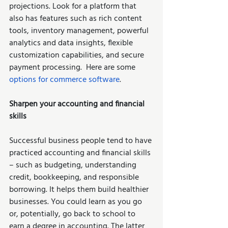
projections. Look for a platform that 
also has features such as rich content 
tools, inventory management, powerful 
analytics and data insights, flexible 
customization capabilities, and secure 
payment processing.  Here are some 
options for commerce software
.     
Sharpen your accounting and financial 
skills 
Successful business people tend to have 
practiced accounting and financial skills 
– such as budgeting, understanding 
credit, bookkeeping, and responsible 
borrowing. It helps them build healthier 
businesses. You could learn as you go 
or, potentially, go back to school to 
earn a degree in accounting. The latter 