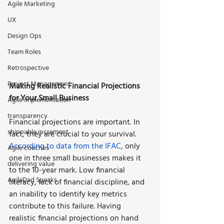
Agile Marketing
UX
Design Ops
Team Roles
Retrospective
Project Management
Making Realistic Financial Projections 
for Your Small Business 
Agile implementation
transparency
Financial projections are important. In 
shippable increment
fact, they are crucial to your survival. 
According to data from the IFAC
, only 
Agile coaches
one in three small businesses makes it 
delivering value
to the 10-year mark. Low financial 
AgileDad Speaks
literacy, lack of financial discipline, and 
an inability to identify key metrics 
contribute to this failure. Having 
realistic financial projections on hand 