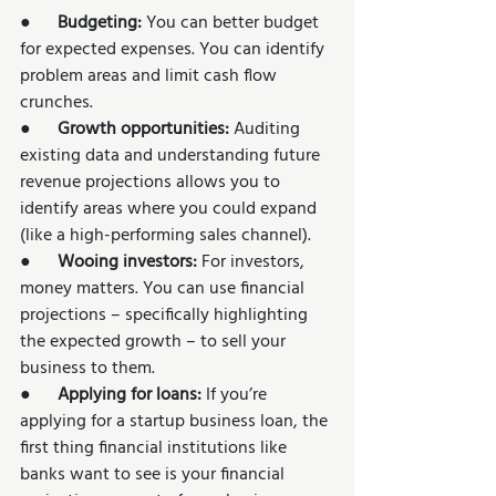
●      
Budgeting: 
You can better budget 
for expected expenses. You can identify 
problem areas and limit cash flow 
crunches. 
●      
Growth opportunities: 
Auditing 
existing data and understanding future 
revenue projections allows you to 
identify areas where you could expand 
(like a high-performing sales channel).  
●      
Wooing investors: 
For investors, 
money matters. You can use financial 
projections – specifically highlighting 
the expected growth – to sell your 
business to them. 
●      
Applying for loans: 
If you’re 
applying for a startup business loan, the 
first thing financial institutions like 
banks want to see is your financial 