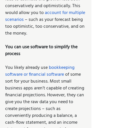
conservatively and optimistically. This 
would allow you to 
account for multiple 
scenarios
 – such as your forecast being 
too optimistic, too conservative, and on 
the money.   
You can use software to simplify the 
process
You likely already use 
bookkeeping 
software or financial software
 of some 
sort for your business. Most small 
business apps aren’t capable of creating 
financial projections. However, they can 
give you the raw data you need to 
create projections – such as 
conveniently producing a balance, a 
cash-flow statement, and an income 