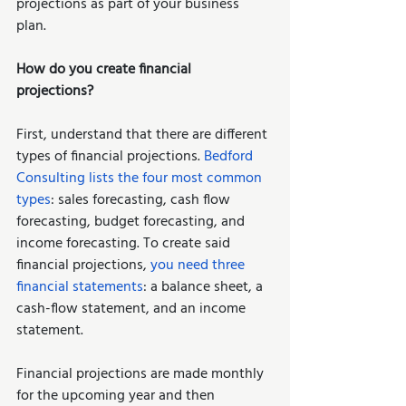
projections as part of your business 
plan. 
How do you create financial 
projections? 
First, understand that there are different 
types of financial projections. 
Bedford 
Consulting lists the four most common 
types
: sales forecasting, cash flow 
forecasting, budget forecasting, and 
income forecasting. To create said 
financial projections, 
you need three 
financial statements
: a balance sheet, a 
cash-flow statement, and an income 
statement. 
Financial projections are made monthly 
for the upcoming year and then 