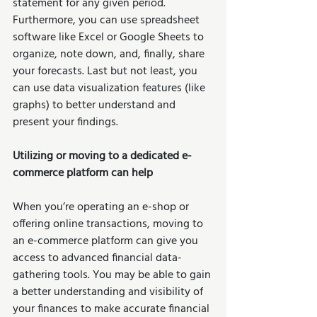
statement for any given period. 
Furthermore, you can use spreadsheet 
software like Excel or Google Sheets to 
organize, note down, and, finally, share 
your forecasts. Last but not least, you 
can use data visualization features (like 
graphs) to better understand and 
present your findings. 
Utilizing or moving to a dedicated e-
commerce platform can help
When you’re operating an e-shop or 
offering online transactions, moving to 
an e-commerce platform can give you 
access to advanced financial data-
gathering tools. You may be able to gain 
a better understanding and visibility of 
your finances to make accurate financial 