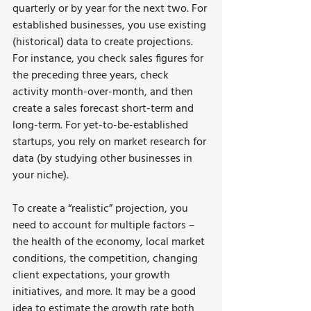
quarterly or by year for the next two. For 
established businesses, you use existing 
(historical) data to create projections. 
For instance, you check sales figures for 
the preceding three years, check 
activity month-over-month, and then 
create a sales forecast short-term and 
long-term. For yet-to-be-established 
startups, you rely on market research for 
data (by studying other businesses in 
your niche). 
To create a “realistic” projection, you 
need to account for multiple factors – 
the health of the economy, local market 
conditions, the competition, changing 
client expectations, your growth 
initiatives, and more. It may be a good 
idea to estimate the growth rate both 