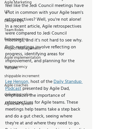
Agile Marketing
feel like the Jedi Council meetings have 
UX
a lot in common with your Agile team's 
retrospectives? Well, you're not alone! 
Design Ops
In a recent article, Agile retrospectives 
Team Roles
were compared to Jedi Council 
Retrospective
meetings, and it's not hard to see why. 
Both meetings involve reflecting on 
Project Management
progress, identifying areas for 
Agile implementation
improvement, and planning for the 
transparency
future.
shippable increment
Lee Henson,
 host of the 
Daily Standup 
Agile coaches
Podcast
 presented by Agile Dad, 
delivering value
emphasizes the importance of 
retrospectives for Agile teams. These 
AgileDad Speaks
meetings help teams take a step back 
and do a gut check, seeing where 
they're at and where they need to go. 