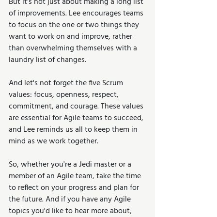
But it's not just about making a long list 
of improvements. Lee encourages teams 
to focus on the one or two things they 
want to work on and improve, rather 
than overwhelming themselves with a 
laundry list of changes.
And let's not forget the five Scrum 
values: focus, openness, respect, 
commitment, and courage. These values 
are essential for Agile teams to succeed, 
and Lee reminds us all to keep them in 
mind as we work together.
So, whether you're a Jedi master or a 
member of an Agile team, take the time 
to reflect on your progress and plan for 
the future. And if you have any Agile 
topics you'd like to hear more about, 