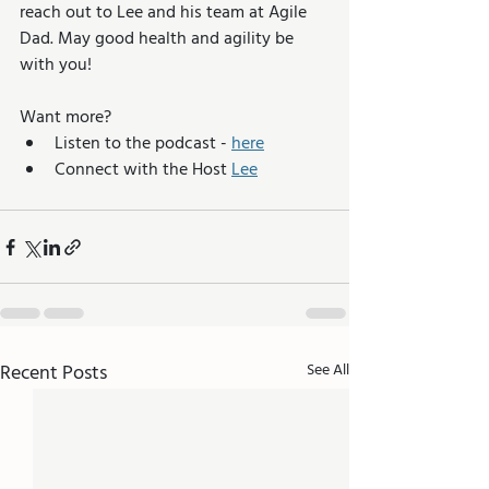
reach out to Lee and his team at Agile 
Dad. May good health and agility be 
with you!
Want more? 
Listen to the podcast - 
here
Connect with the Host 
Lee
Recent Posts
See All