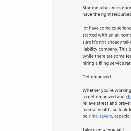
Starting a business dur
have the right resource
 or have some experience you want to tap into in order to earn money, there are several ways to get 
started with an at-home
sure it’s not already tak
liability company. This i
while there are some fe
hiring a filing service 
Get organized
Whether you’re working 
to get organized and 
cl
relieve stress and preve
mental health, so look 
be 
time-savers
, especial
Take care of yourself