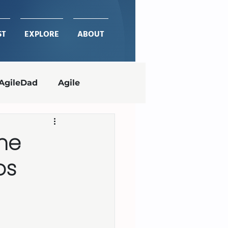
ST
EXPLORE
ABOUT
AgileDad
Agile
Project Management
the
ps
ches
delivering value