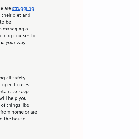
e are 
struggling
their diet and 
to be 
to managing a 
ining courses for 
ome your way 
g all safety 
n open houses 
ortant to keep 
will help you 
of things like 
g from home or are 
o the house.