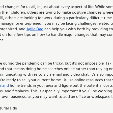
 changes for us all, in just about every aspect of life. While som
their children, others are trying to make positive changes where 
ll, others are looking for work during a particularly difficult time 
 manager or entrepreneur, you may be facing challenges related 
organized, and 
Agile Dad
 can help you with both by providing tra
ad on for a few tips on how to handle major changes that may c
me.
during the pandemic can be tricky, but it’s not impossible. Takin
and that means doing home searches online rather than relying o
mmunicating with realtors via email and video chat. It’s also imp
re ready to sell your current home. Utilize online resources that 
emand
 home trends in your area and figure out the potential costs 
, and fireplaces. This is especially important if you’ll be workin
ur own business, as you may want to add an office or workspace t
urial side