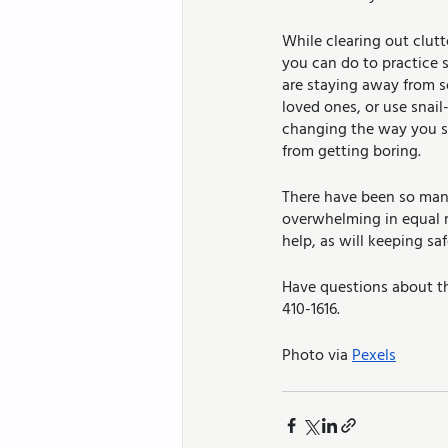
While clearing out clutt
you can do to practice se
are staying away from so
loved ones, or use snail
changing the way you sh
from getting boring. 
There have been so many 
overwhelming in equal m
help, as will keeping sa
Have questions about th
410-1616.
Photo via 
Pexels