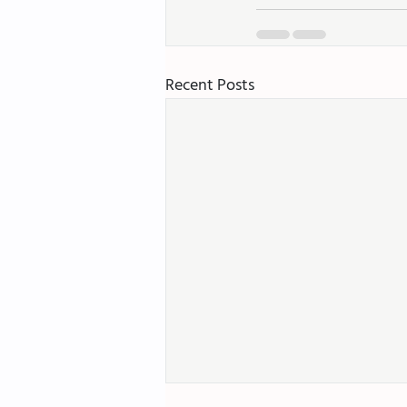
Recent Posts