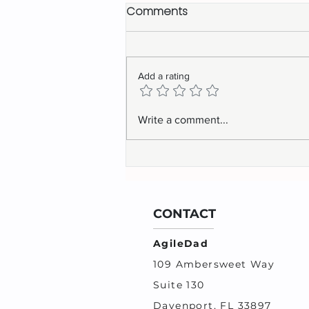
Comments
Add a rating
Navigating the 2024 Job
Write a comment...
Market
CONTACT
AgileDad
109 Ambersweet Way
Suite 130
Davenport, FL 33897