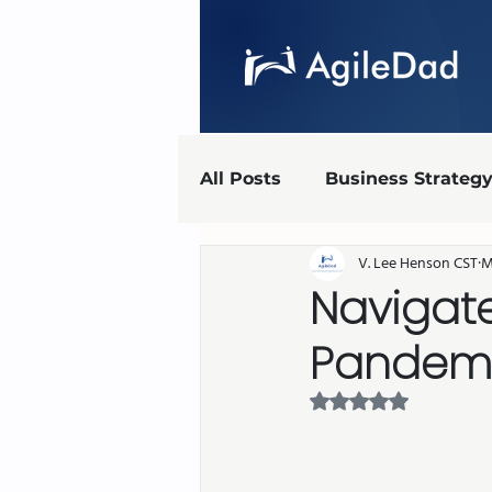
All Posts
Business Strateg
V. Lee Henson CST
M
Agile Marketing
UX
Navigate
Pandemi
Agile implementation
Rated NaN out of 5 
AgileDad Speaks