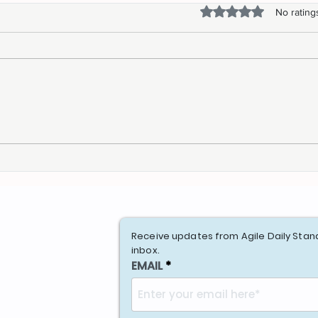
Rated 0 out of 5 stars.
No rating
Elevate Your Event: 10 Tips
Navi
to find the best Speaker
Jour
Ass
Receive updates from Agile Daily Stan
inbox.
EMAIL