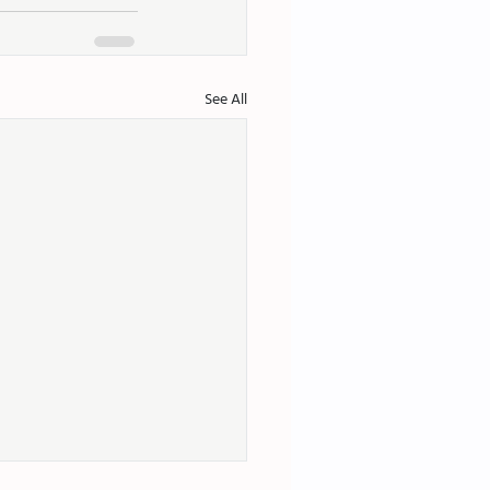
See All