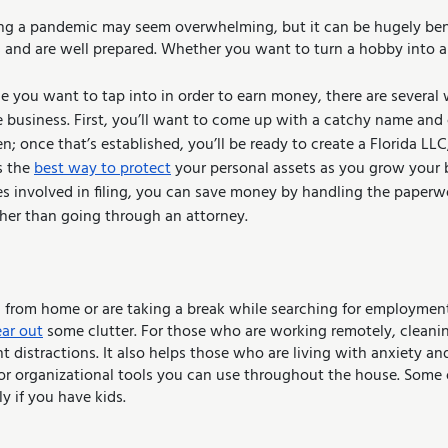
ing a pandemic may seem overwhelming, but it can be hugely benef
s and are well prepared. Whether you want to turn a hobby into a
 business. First, you’ll want to come up with a catchy name and
en; once that’s established, you’ll be ready to create a Florida LLC,
s the 
best way to protect
 your personal assets as you grow your 
es involved in filing, you can save money by handling the paperwo
rather than going through an attorney.
from home or are taking a break while searching for employment,
ear out
 some clutter. For those who are working remotely, cleani
nt distractions. It also helps those who are living with anxiety an
for organizational tools you can use throughout the house. Some 
ly if you have kids.