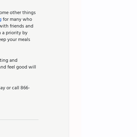
some other things 
g
 for many who 
with friends and 
a priority by 
eep your meals 
ting and 
nd feel good will 
ay or call 866-