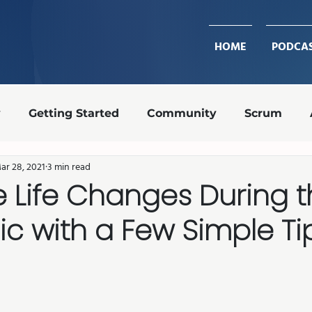
HOME
PODCA
y
Getting Started
Community
Scrum
ar 28, 2021
3 min read
Design Ops
Team Roles
Retrospective
 Life Changes During 
c with a Few Simple Ti
transparency
shippable increment
Agile coa
stars.