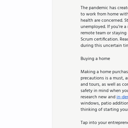
The pandemic has created
to work from home with 
health are concerned. Sti
unemployed. If you’re a
remote team or staying 
Scrum certification. Re
during this uncertain ti
Buying a home
Making a home purchase 
precautions is a must, 
and tours, as well as co
safety in mind when you’
research new and 
in-d
windows, patio additions
thinking of starting yo
Tap into your entreprene