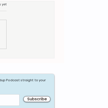
s yet
gating the Agile
ney- Agile Maturity
essments
dup Podcast straight to your
Subscribe