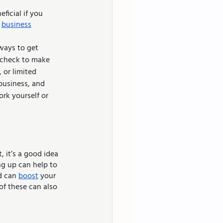
icial if you 
 
business
 check to make 
 or limited 
business, and 
rk yourself or 
 it’s a good idea 
ng up can help to 
d can 
boost
 your 
of these can also 