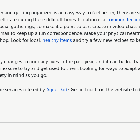
er and getting organized is an easy way to feel better, there are 
lf-care during these difficult times. Isolation is a 
common feelin
cial gatherings, so make it a point to participate in video chats 
-mail to keep up a fun correspondence. Make your physical health 
op. Look for local, 
healthy items
 and try a few new recipes to k
changes to our daily lives in the past year, and it can be frustra
easure to try and get used to them. Looking for ways to adapt a
fety in mind as you go.
e services offered by 
Agile Dad
? Get in touch on the website tod