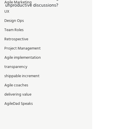
Agile Marketing
unproductive discussions? 
UX
Design Ops
Team Roles
Retrospective
Project Management
Agile implementation
transparency
shippable increment
Agile coaches
delivering value
AgileDad Speaks