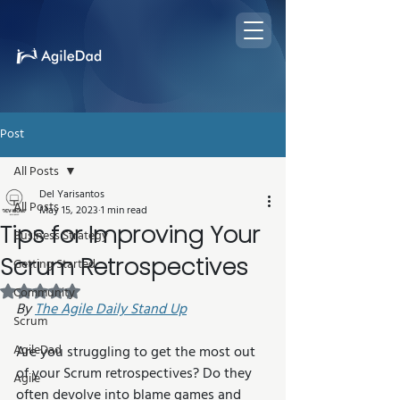
Post
All Posts
Del Yarisantos
All Posts
May 15, 2023
1 min read
Tips for Improving Your
Business Strategy
Scrum Retrospectives
Getting Started
Rated NaN out of 5 stars.
Community
By 
The Agile Daily Stand Up
Scrum
AgileDad
Are you struggling to get the most out 
of your Scrum retrospectives? Do they 
Agile
often devolve into blame games and 