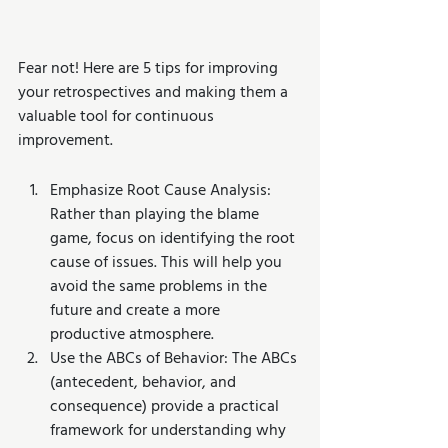
Fear not! Here are 5 tips for improving 
your retrospectives and making them a 
valuable tool for continuous 
improvement.
Emphasize Root Cause Analysis: 
Rather than playing the blame 
game, focus on identifying the root 
cause of issues. This will help you 
avoid the same problems in the 
future and create a more 
productive atmosphere.
Use the ABCs of Behavior: The ABCs 
(antecedent, behavior, and 
consequence) provide a practical 
framework for understanding why 