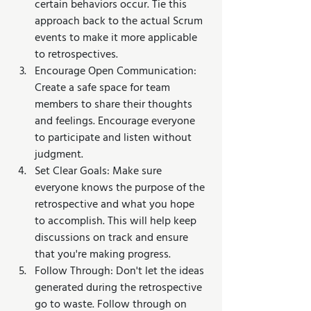
certain behaviors occur. Tie this 
approach back to the actual Scrum 
events to make it more applicable 
to retrospectives.
Encourage Open Communication: 
Create a safe space for team 
members to share their thoughts 
and feelings. Encourage everyone 
to participate and listen without 
judgment.
Set Clear Goals: Make sure 
everyone knows the purpose of the 
retrospective and what you hope 
to accomplish. This will help keep 
discussions on track and ensure 
that you're making progress.
Follow Through: Don't let the ideas 
generated during the retrospective 
go to waste. Follow through on 