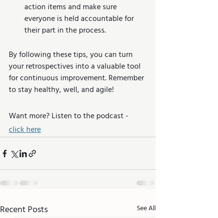
action items and make sure 
everyone is held accountable for 
their part in the process.
By following these tips, you can turn 
your retrospectives into a valuable tool 
for continuous improvement. Remember 
to stay healthy, well, and agile!
Want more? Listen to the podcast - 
click here
Recent Posts
See All