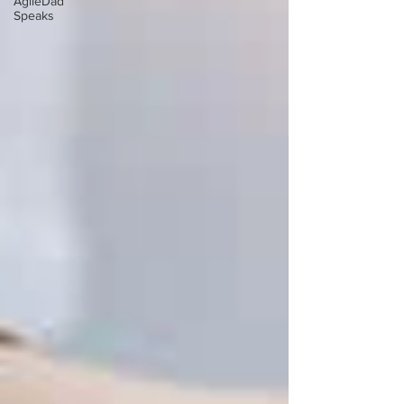
AgileDad
Speaks