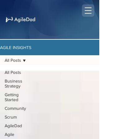
AGILE INSIGHTS
All Posts
All Posts
Business
Strategy
Getting
Started
Community
Scrum
AgileDad
Agile