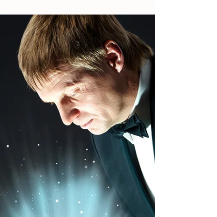
nearing its end while others are actually just...