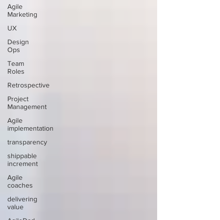
Agile
Marketing
UX
Design
Ops
Team
Roles
Retrospective
Project
Management
Agile
implementation
transparency
shippable
increment
Agile
coaches
delivering
value