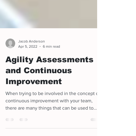
Jacob Anderson
Apr 5, 2022
6 min read
Agility Assessments
and Continuous
Improvement
When trying to be involved in the concept of
continuous improvement with your team,
there are many things that can be used to
help assess th