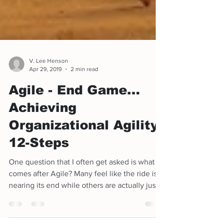
V. Lee Henson
Apr 29, 2019
2 min read
Agile - End Game...
Achieving
Organizational Agility
12-Steps
One question that I often get asked is what
comes after Agile? Many feel like the ride is