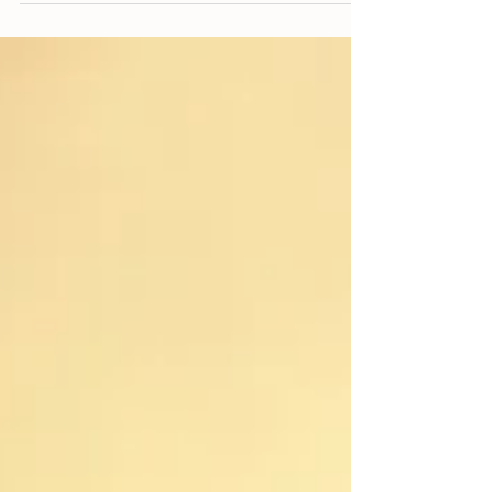
definitely not