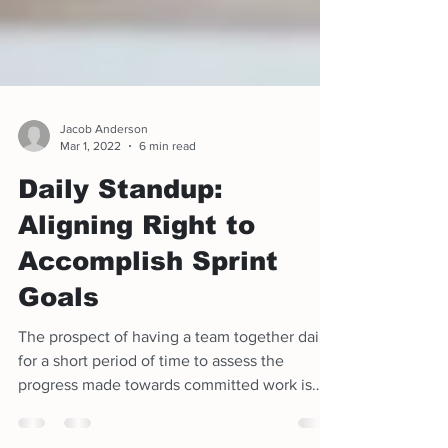
Jacob Anderson
Mar 1, 2022
6 min read
Daily Standup:
Aligning Right to
Accomplish Sprint
Goals
The prospect of having a team together daily
for a short period of time to assess the
progress made towards committed work is