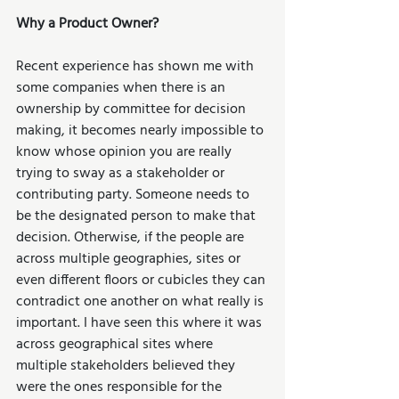
Why a Product Owner?
Recent experience has shown me with 
some companies when there is an 
ownership by committee for decision 
making, it becomes nearly impossible to 
know whose opinion you are really 
trying to sway as a stakeholder or 
contributing party. Someone needs to 
be the designated person to make that 
decision. Otherwise, if the people are 
across multiple geographies, sites or 
even different floors or cubicles they can 
contradict one another on what really is 
important. I have seen this where it was 
across geographical sites where 
multiple stakeholders believed they 
were the ones responsible for the 