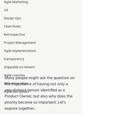
Agile Marketing
UX
Design Ops
Team Roles
Retrospective
Project Management
Agile implementation
transparency
shippable increment
Agile coaches
Many people might ask the question on 
delivering value
the importance of having not only a 
very distinct person identified as a 
AgileDad Speaks
Product Owner, but also why does the 
priority become so important. Let's 
explore together...