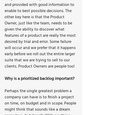
and provided with good information to 
enable to best possible decisions. The 
other key here is that the Product 
Owner, just like the team, needs to be 
given the ability to discover what 
features of a product are really the most 
desired by trial and error. Some failure 
will occur and we prefer that it happens 
early before we roll out the entire larger 
suite that we are trying to sell to our 
clients. Product Owners are people too!
Why is a prioritized backlog important?
Perhaps the single greatest problem a 
company can have is to finish a project 
on time, on budget and in scope. People 
might think that sounds like a dream 