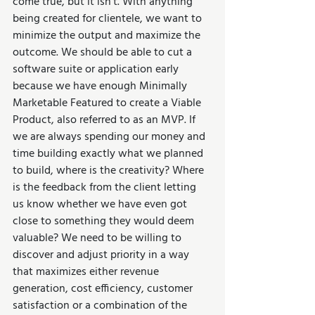
come true, but it isn’t. With anything 
being created for clientele, we want to 
minimize the output and maximize the 
outcome. We should be able to cut a 
software suite or application early 
because we have enough Minimally 
Marketable Featured to create a Viable 
Product, also referred to as an MVP. If 
we are always spending our money and 
time building exactly what we planned 
to build, where is the creativity? Where 
is the feedback from the client letting 
us know whether we have even got 
close to something they would deem 
valuable? We need to be willing to 
discover and adjust priority in a way 
that maximizes either revenue 
generation, cost efficiency, customer 
satisfaction or a combination of the 