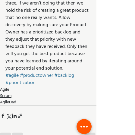
three. If we aren’t doing that then we 
hold the risk of creating a great product 
that no one really wants. Allow 
discovery by making sure your Product 
Owner has a prioritized backlog and 
they adjust that priority with new 
feedback they have received. Only then 
will you get the best product because 
you have learned by iterating around 
your potential end solution.
#agile
#productowner
#backlog
#prioritization
Agile
Scrum
AgileDad