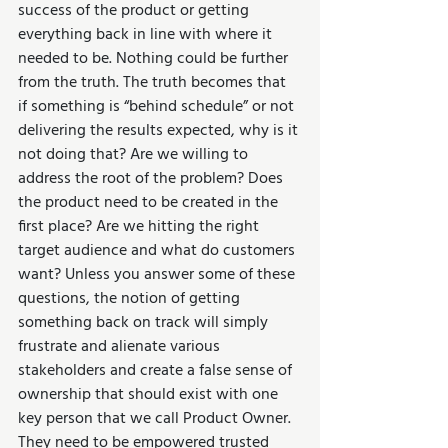
success of the product or getting 
everything back in line with where it 
needed to be. Nothing could be further 
from the truth. The truth becomes that 
if something is “behind schedule” or not 
delivering the results expected, why is it 
not doing that? Are we willing to 
address the root of the problem? Does 
the product need to be created in the 
first place? Are we hitting the right 
target audience and what do customers 
want? Unless you answer some of these 
questions, the notion of getting 
something back on track will simply 
frustrate and alienate various 
stakeholders and create a false sense of 
ownership that should exist with one 
key person that we call Product Owner. 
They need to be empowered trusted 