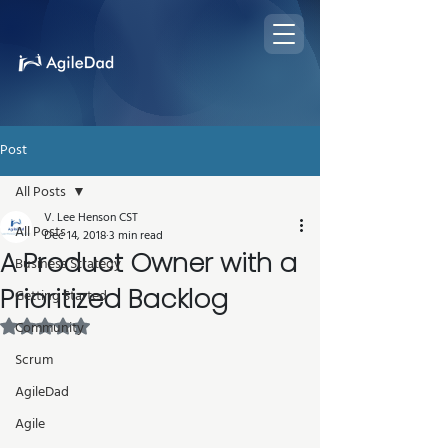
Post
All Posts
V. Lee Henson CST
All Posts
Dec 14, 2018
3 min read
A Product Owner with a
Business Strategy
Prioritized Backlog
Getting Started
Rated NaN out of 5 stars.
Community
Scrum
AgileDad
Agile