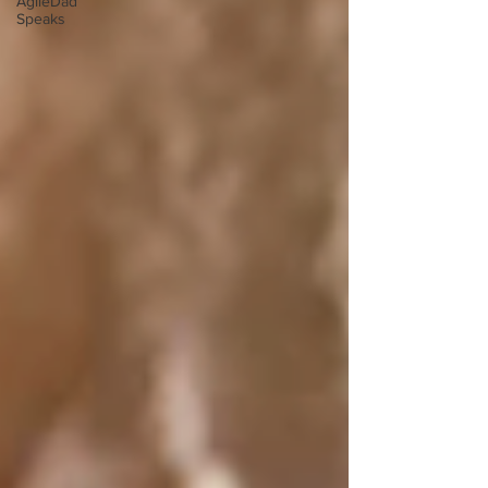
AgileDad
Speaks