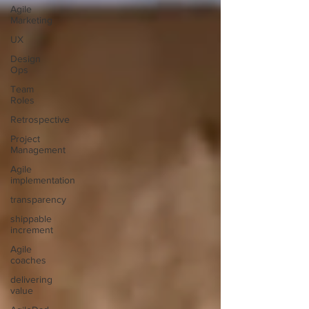
Agile
Marketing
UX
Design
Ops
Team
Roles
Retrospective
Project
Management
Agile
implementation
transparency
shippable
increment
Agile
coaches
delivering
value