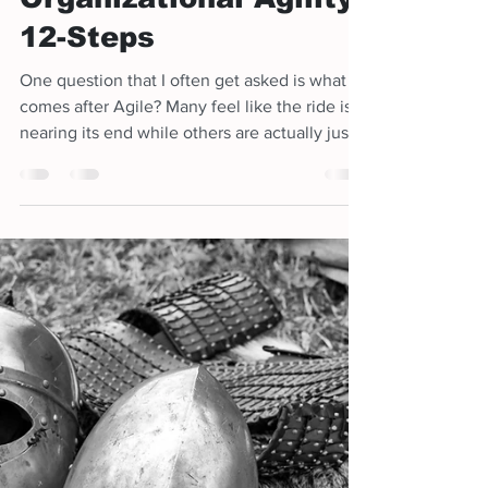
Agile - End Game...
Achieving
Organizational Agility
12-Steps
One question that I often get asked is what
comes after Agile? Many feel like the ride is
nearing its end while others are actually just...