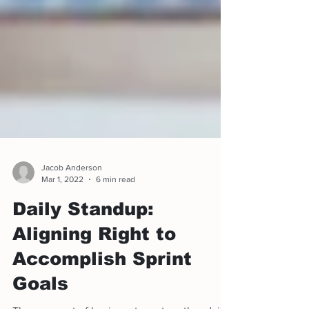
Jacob Anderson
Mar 1, 2022
6 min read
Daily Standup:
Aligning Right to
Accomplish Sprint