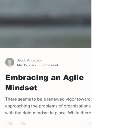
Jacob Anderson
Mar 15, 2022
5 min read
Embracing an Agile
Mindset
There seems to be a renewed vigor towards
approaching the problems of organizations
with the right mindset in place. While there
are always