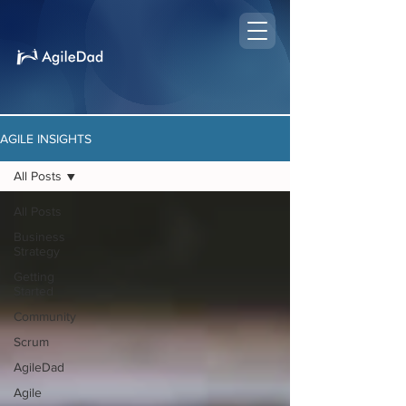
AGILE INSIGHTS
All Posts
All Posts
Business
Strategy
Getting
Started
Community
Scrum
AgileDad
Agile