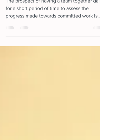
Goals
The prospect of having a team together daily
for a short period of time to assess the
progress made towards committed work is
definitely not