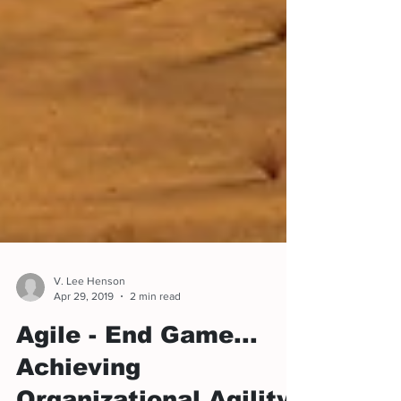
V. Lee Henson
Apr 29, 2019
2 min read