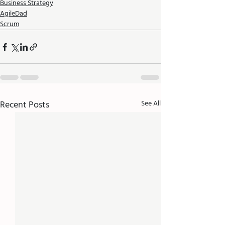
Business Strategy
AgileDad
Scrum
Recent Posts
See All