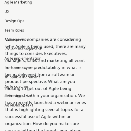
Agile Marketing
UX
Design Ops
Team Roles
Whenever companies are considering 
Retrospective
why Agile is being used, there are many 
Project Management
things to consider. Executives, 
Agile implementation
managers, sales and marketing all want 
to have some predictability in what is 
transparency
being delivered from a software or 
shippable increment
product perspective. What are you 
Agile coaches
looking to get out of Agile being 
leveraged within your organization. We 
delivering value
have recently launched a webinar series 
AgileDad Speaks
that is highlighting several topics for a 
successful use of Agile within an 
organization. How do you make sure 