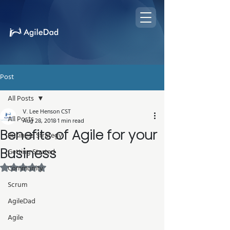
Post
All Posts
V. Lee Henson CST
All Posts
Aug 28, 2018
1 min read
Benefits of Agile for your
Business Strategy
Business
Getting Started
Rated NaN out of 5 stars.
Community
Scrum
AgileDad
Agile