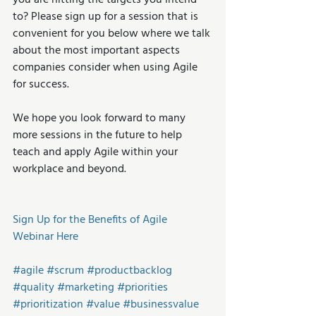
you are hitting the targets you intend 
to? Please sign up for a session that is 
convenient for you below where we talk 
about the most important aspects 
companies consider when using Agile 
for success.
We hope you look forward to many 
more sessions in the future to help 
teach and apply Agile within your 
workplace and beyond.
Sign Up for the Benefits of Agile 
Webinar Here
#agile
#scrum
#productbacklog
#quality
#marketing
#priorities
#prioritization
#value
#businessvalue