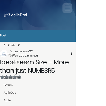
Post
All Posts
V. Lee Henson CST
All Posts
Jun 28, 2017
2 min read
Ideal Team Size – More
Business Strategy
than just NUMB3R5
Getting Started
Rated NaN out of 5 stars.
Community
Scrum
AgileDad
Agile