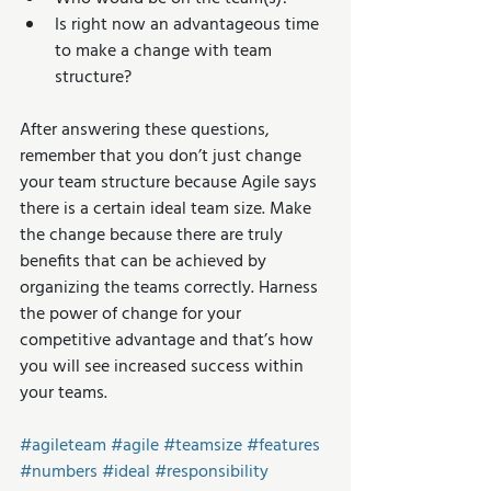
Is right now an advantageous time 
to make a change with team 
structure? 
After answering these questions, 
remember that you don’t just change 
your team structure because Agile says 
there is a certain ideal team size. Make 
the change because there are truly 
benefits that can be achieved by 
organizing the teams correctly. Harness 
the power of change for your 
competitive advantage and that’s how 
you will see increased success within 
your teams.
#agileteam
#agile
#teamsize
#features
#numbers
#ideal
#responsibility