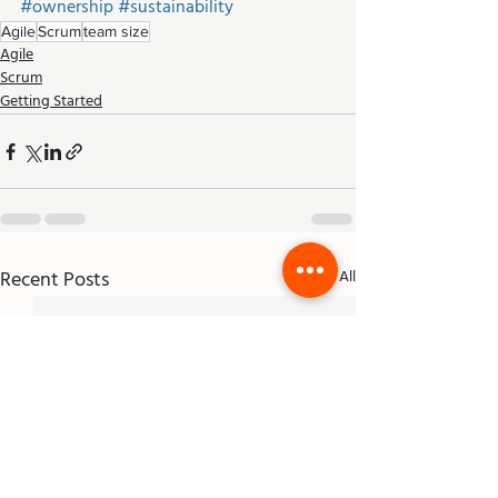
#ownership
#sustainability
Agile
Scrum
team size
Agile
Scrum
Getting Started
Recent Posts
See All