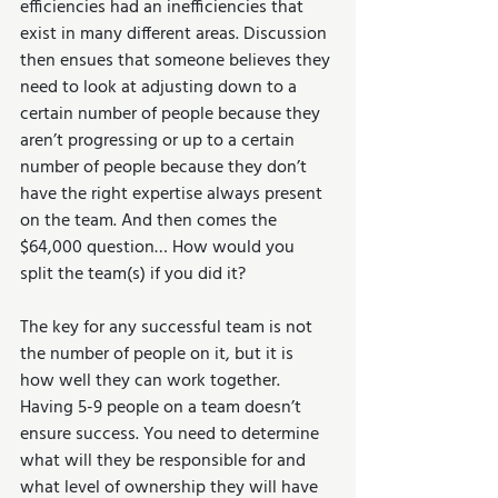
efficiencies had an inefficiencies that 
exist in many different areas. Discussion 
then ensues that someone believes they 
need to look at adjusting down to a 
certain number of people because they 
aren’t progressing or up to a certain 
number of people because they don’t 
have the right expertise always present 
on the team. And then comes the 
$64,000 question… How would you 
split the team(s) if you did it?
The key for any successful team is not 
the number of people on it, but it is 
how well they can work together. 
Having 5-9 people on a team doesn’t 
ensure success. You need to determine 
what will they be responsible for and 
what level of ownership they will have 