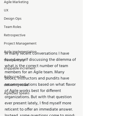
Agile Marketing
UX
Design Ops
Team Roles
Retrospective
Project Management
Agile implementation
In many recent conversations I have 
found myself discussing the dilemma of 
transparency
what is the correct number of team 
shippable increment
members for an Agile team. Many 
Agile coaches
books, instructors and pundits have 
recommendations based on what flavor 
delivering value
of Agile works best for different 
AgileDad Speaks
organizations. But with that question 
ever present lately, I find myself more 
reticent to offer an immediate answer. 
Instead, some questions come to mind: