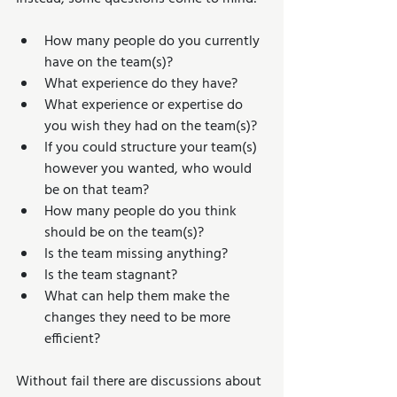
How many people do you currently 
have on the team(s)?  
What experience do they have?  
What experience or expertise do 
you wish they had on the team(s)?  
If you could structure your team(s) 
however you wanted, who would 
be on that team?  
How many people do you think 
should be on the team(s)?  
Is the team missing anything?  
Is the team stagnant?  
What can help them make the 
changes they need to be more 
efficient? 
Without fail there are discussions about 