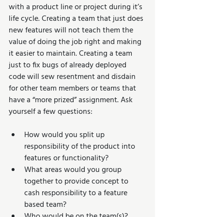
with a product line or project during it’s 
life cycle. Creating a team that just does 
new features will not teach them the 
value of doing the job right and making 
it easier to maintain. Creating a team 
just to fix bugs of already deployed 
code will sew resentment and disdain 
for other team members or teams that 
have a “more prized” assignment. Ask 
yourself a few questions:
How would you split up 
responsibility of the product into 
features or functionality?  
What areas would you group 
together to provide concept to 
cash responsibility to a feature 
based team?  
Who would be on the team(s)?  