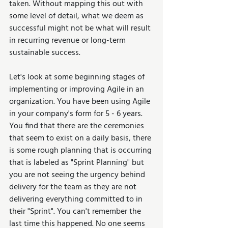
taken. Without mapping this out with 
some level of detail, what we deem as 
successful might not be what will result 
in recurring revenue or long-term 
sustainable success.
Let's look at some beginning stages of 
implementing or improving Agile in an 
organization. You have been using Agile 
in your company's form for 5 - 6 years. 
You find that there are the ceremonies 
that seem to exist on a daily basis, there 
is some rough planning that is occurring 
that is labeled as "Sprint Planning" but 
you are not seeing the urgency behind 
delivery for the team as they are not 
delivering everything committed to in 
their "Sprint". You can't remember the 
last time this happened. No one seems 