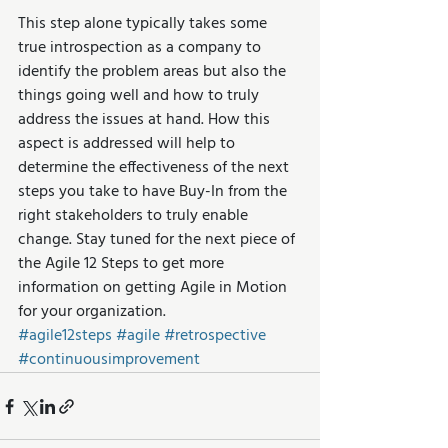
This step alone typically takes some 
true introspection as a company to 
identify the problem areas but also the 
things going well and how to truly 
address the issues at hand. How this 
aspect is addressed will help to 
determine the effectiveness of the next 
steps you take to have Buy-In from the 
right stakeholders to truly enable 
change. Stay tuned for the next piece of 
the Agile 12 Steps to get more 
information on getting Agile in Motion 
for your organization.
#agile12steps
#agile
#retrospective
#continuousimprovement