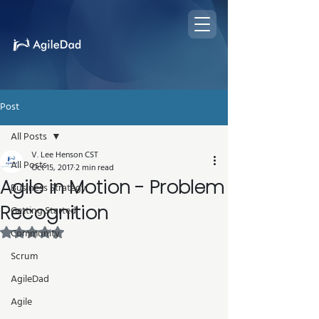
Post
All Posts
V. Lee Henson CST
All Posts
Oct 15, 2017
2 min read
Agile in Motion - Problem
Business Strategy
Recognition
Getting Started
Rated NaN out of 5 stars.
Community
Scrum
AgileDad
Agile