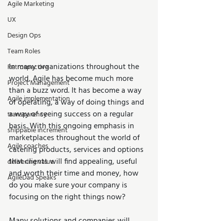
Agile Marketing
UX
Design Ops
Team Roles
In many organizations throughout the 
Retrospective
world, Agile has become much more 
Project Management
than a buzz word. It has become a way 
Agile implementation
of operating, a way of doing things and 
a way of seeing success on a regular 
transparency
basis. With this ongoing emphasis in 
shippable increment
marketplaces throughout the world of 
Agile coaches
catering products, services and options 
that clients will find appealing, useful 
delivering value
and worth their time and money, how 
AgileDad Speaks
do you make sure your company is 
focusing on the right things now?