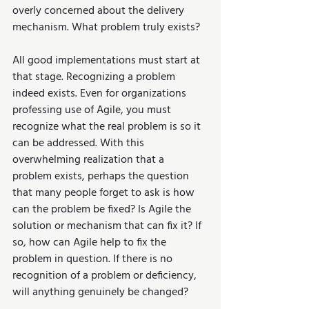
overly concerned about the delivery 
mechanism. What problem truly exists?
All good implementations must start at 
that stage. Recognizing a problem 
indeed exists. Even for organizations 
professing use of Agile, you must 
recognize what the real problem is so it 
can be addressed. With this 
overwhelming realization that a 
problem exists, perhaps the question 
that many people forget to ask is how 
can the problem be fixed? Is Agile the 
solution or mechanism that can fix it? If 
so, how can Agile help to fix the 
problem in question. If there is no 
recognition of a problem or deficiency, 
will anything genuinely be changed? 