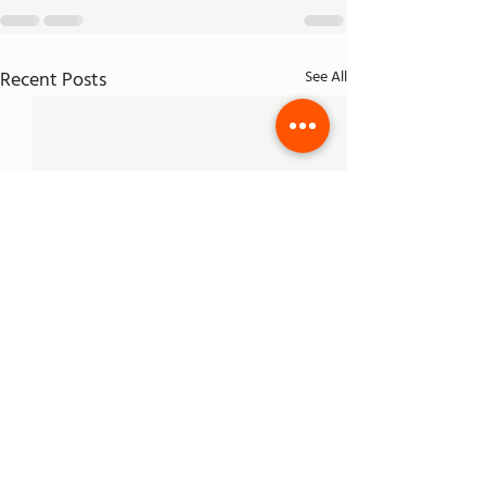
Recent Posts
See All