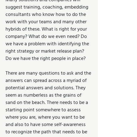
Many solutions and companies will 
suggest training, coaching, embedding 
consultants who know how to do the 
work with your teams and many other 
hybrids of these. What is right for your 
company? What do we even need? Do 
we have a problem with identifying the 
right strategy or market release plan? 
Do we have the right people in place?
There are many questions to ask and the 
answers can spread across a myriad of 
potential answers and solutions. They 
seem as numberless as the grains of 
sand on the beach. There needs to be a 
starting point somewhere to assess 
where you are, where you want to be 
and also to have some self-awareness 
to recognize the path that needs to be 