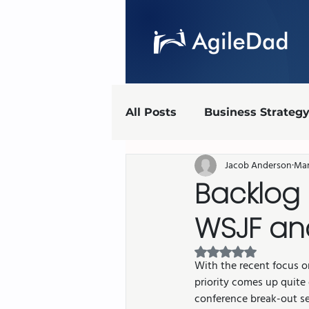
All Posts
Business Strateg
Jacob Anderson
Mar
Agile Marketing
UX
Backlog 
WSJF an
Agile implementation
Rated NaN out of 5 
With the recent focus o
AgileDad Speaks
priority comes up quite
conference break-out se