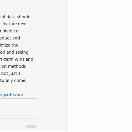
al data should 
 feature next 
 pivot to 
oduct and 
imize the 
hod and seeing 
rt-term wins and 
tion methods 
not just a 
aturally come.
ngsoftware