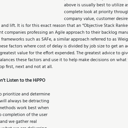
above is usually best to utilize a
complete look at priority through
company value, customer desire
 and lift. It is for this exact reason that an “Objective Stack Ran
ent companies professing an Agile approach to their backlog man
 frameworks such as SAFe, a similar approach referred to as Weig
hese factors where cost of delay is divided by job size to get an a
reatest value for the effort expended. The greatest advice to gi
lances these factors and use it to help make decisions on what
p first, next and not at all.
’t Listen to the HiPPO
 prioritize and determine 
will always be detracting 
n methods work best when 
o completion of the user 
 and we gather real 