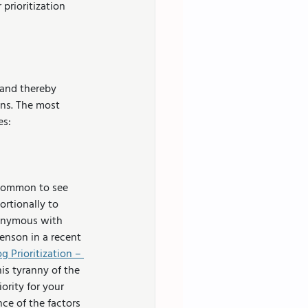
prioritization 
 and thereby 
ons. The most 
es:
 common to see 
ortionally to 
nonymous with 
nson in a recent 
g Prioritization – 
his tyranny of the 
rity for your 
e of the factors 