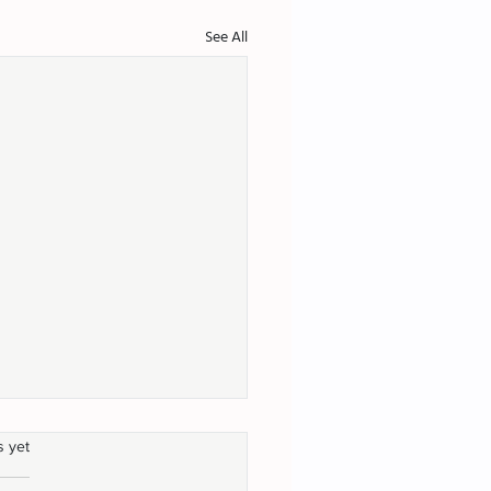
See All
s yet