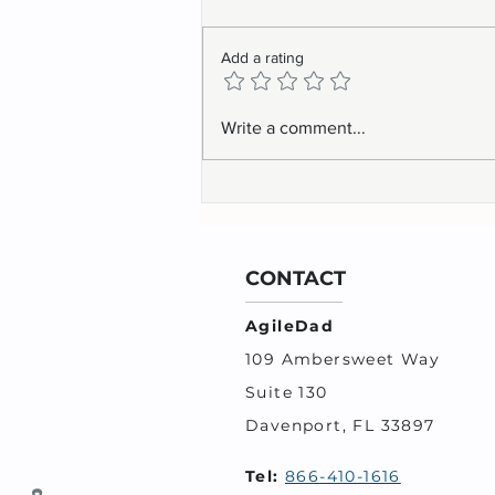
Add a rating
Backlog Prioritization is Not
Write a comment...
for the Feeble Minded
CONTACT
AgileDad
109 Ambersweet Way
Suite 130
Davenport, FL 33897
Tel:
866-410-1616