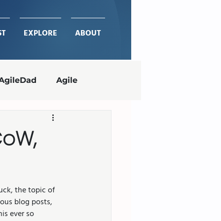
ST
EXPLORE
ABOUT
AgileDad
Agile
Project Management
CoW,
ches
delivering value
ck, the topic of 
ous blog posts, 
is ever so 