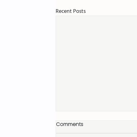
Recent Posts
Comments