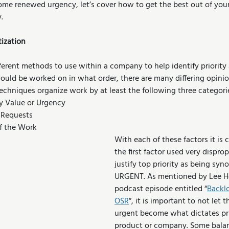
ome renewed urgency, let’s cover how to get the best out of your 
.
tization
ferent methods to use within a company to help identify priority
hould be worked on in what order, there are many differing opini
echniques organize work by at least the following three categori
y Value or Urgency
 Requests
of the Work
With each of these factors it is
the first factor used very disprop
justify top priority as being sy
URGENT. As mentioned by Lee He
podcast episode entitled “
Backlo
OSR
”, it is important to not let t
urgent become what dictates prio
product or company. Some balanc