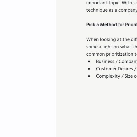
important topic. With s
technique as a company
Pick a Method for Priori
When looking at the dif
shine a light on what s
common prioritization t
Business / Compan
Customer Desires /
Complexity / Size 