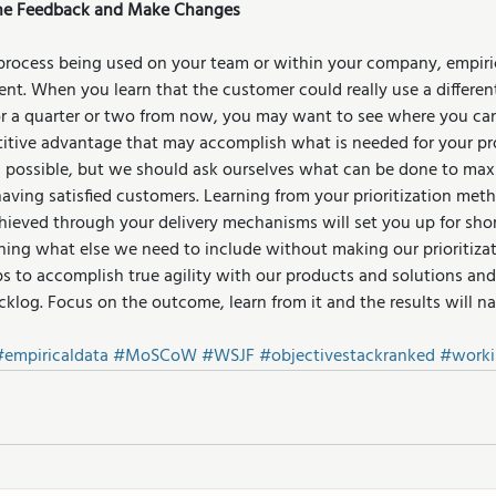
 the Feedback and Make Changes
process being used on your team or within your company, empiric
nt. When you learn that the customer could really use a different
r a quarter or two from now, you may want to see where you can
itive advantage that may accomplish what is needed for your pr
ys possible, but we should ask ourselves what can be done to max
having satisfied customers. Learning from your prioritization met
ieved through your delivery mechanisms will set you up for sho
ning what else we need to include without making our prioritiza
 to accomplish true agility with our products and solutions and 
cklog. Focus on the outcome, learn from it and the results will n
#empiricaldata
#MoSCoW
#WSJF
#objectivestackranked
#worki