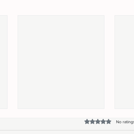
Rated 0 out of 5 stars.
No rating