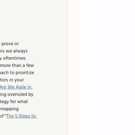
 prove or 
his we always 
y oftentimes 
 more than a few 
ch to prioritize 
ors in your 
Are We Agile in 
ng overruled by 
tegy for what 
y mapping 
of “
The 5 Steps to 