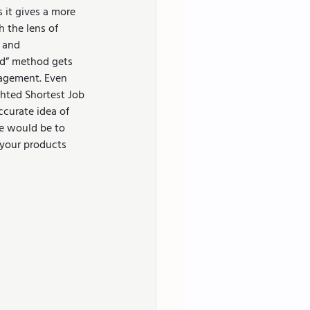
s it gives a more 
 the lens of 
 and 
ked” method gets 
agement. Even 
hted Shortest Job 
ccurate idea of 
ve would be to 
 your products 