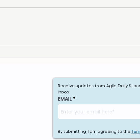
A Product Owner with a
Agil
Prioritized Backlog
New 
Receive updates from Agile Daily Stan
inbox.
EMAIL
By submitting, I am agreeing to the
Ter