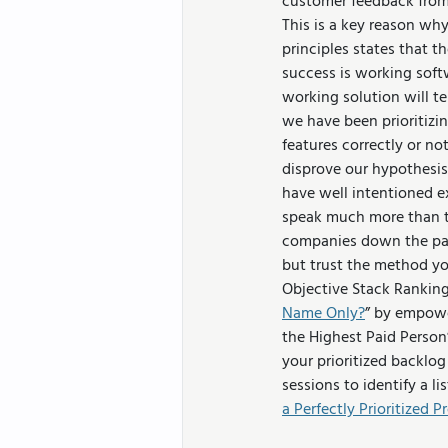
customer feedback from 
This is a key reason why
principles states that t
success is working softw
working solution will t
we have been prioritizin
features correctly or no
disprove our hypothesis
have well intentioned ex
speak much more than th
companies down the path
but trust the method yo
Objective Stack Ranking
Name Only?
” by empowe
the Highest Paid Person
your prioritized backlog
sessions to identify a l
a Perfectly Prioritized 