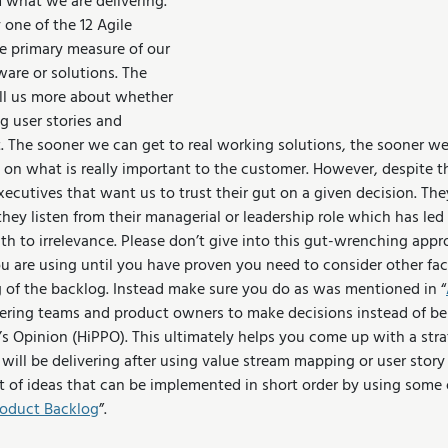
what we are delivering. 
 one of the 12 Agile 
he primary measure of our 
are or solutions. The 
ell us more about whether 
g user stories and 
t. The sooner we can get to real working solutions, the sooner we
 on what is really important to the customer. However, despite t
ecutives that want us to trust their gut on a given decision. The
ey listen from their managerial or leadership role which has led
 to irrelevance. Please don’t give into this gut-wrenching approa
u are using until you have proven you need to consider other fact
 of the backlog. Instead make sure you do as was mentioned in “
ring teams and product owners to make decisions instead of bei
’s Opinion (HiPPO). This ultimately helps you come up with a stra
 will be delivering after using value stream mapping or user stor
ist of ideas that can be implemented in short order by using some 
Product Backlog
”. 