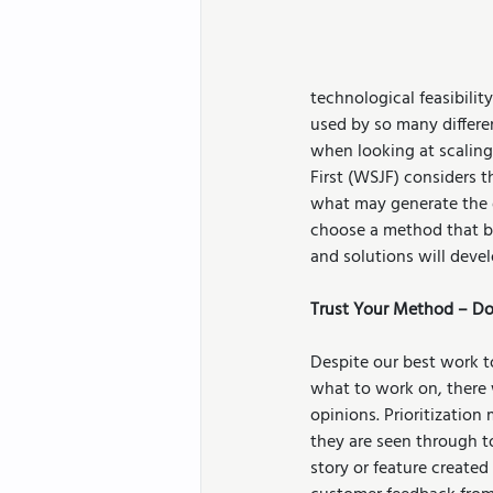
technological feasibility
used by so many differ
when looking at scaling
First (WSJF) considers t
what may generate the g
choose a method that ba
and solutions will develo
Trust Your Method – Don
Despite our best work to
what to work on, there 
opinions. Prioritizatio
they are seen through t
story or feature created