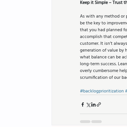
Keep it Simple – Trust
As with any method or 
be the key to improveme
that you had planned fo
accomplish that compet
customer. It isn’t alwa
generation of value by 
what balance can be ach
long-term success. Lear
overly cumbersome helps
scrumification of our ba
#backlogprioritization