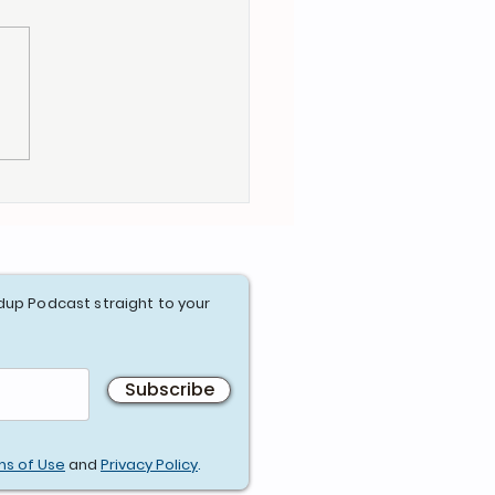
e Heroes Assemble -
Age of Priority
dup Podcast straight to your
Subscribe
ms of Use
and
Privacy Policy
.