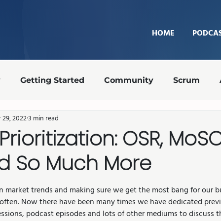
HOME
PODCA
y
Getting Started
Community
Scrum
 29, 2022
3 min read
Design Ops
Team Roles
Retrospective
Prioritization: OSR, MoS
d So Much More
transparency
shippable increment
Agile coa
stars.
n market trends and making sure we get the most bang for our bu
 often. Now there have been many times we have dedicated previ
ssions, podcast episodes and lots of other mediums to discuss th